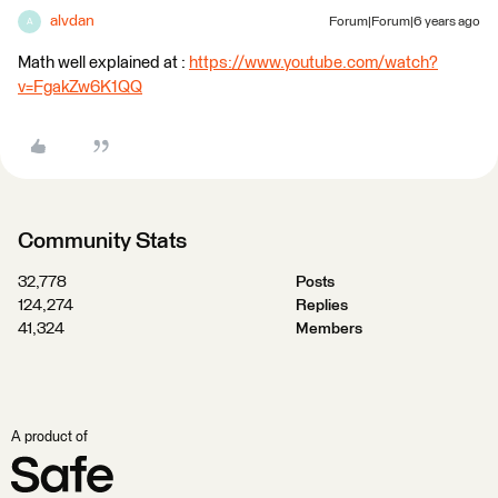
alvdan
Forum|Forum|6 years ago
A
Math well explained at :
https://www.youtube.com/watch?
v=FgakZw6K1QQ
Community Stats
32,778
Posts
124,274
Replies
41,324
Members
A product of