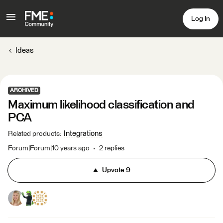
Log In
Ideas
ARCHIVED
Maximum likelihood classification and
PCA
Integrations
Related products
:
Forum|Forum|10 years ago
2 replies
Upvote
9