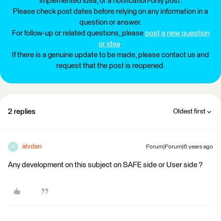
implemented idea, or a notification-only post.
Please check post dates before relying on any information in a
question or answer.
For follow-up or related questions, please
post a new question
or idea
.
If there is a genuine update to be made, please contact us and
request that the post is reopened.
2 replies
Oldest first
alvdan
Forum|Forum|6 years ago
A
Any development on this subject on SAFE side or User side ?