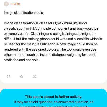
marko
M
Image classification tools
Image classification such as MLC(maximum likelihood
classification) or PTA(principle component analysis) would be
extremely useful. Obtaining and using training data might be
difficult but the training phase could write out a local file which is
re used for the main classification, a new image could then be
rendered with the assigned colours. The tool could even use
other methods such as inverse distance weighting for spatial
statistics and analysis.
This post is closed to further activity.
It may be an old question, an answered question, an