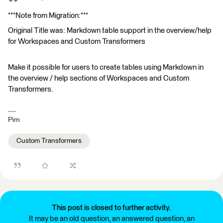
***Note from Migration:***
Original Title was: Markdown table support in the overview/help
for Workspaces and Custom Transformers
Make it possible for users to create tables using Markdown in
the overview / help sections of Workspaces and Custom
Transformers.
Pim
Custom Transformers
This post is closed to further activity.
It may be an old question, an answered question, an