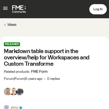
Log In
Ideas
RELEASED
Markdown table support in the
overview/help for Workspaces and
Custom Transforme
FME Form
Related products
:
Forum|Forum|5 years ago
0 replies
pimc