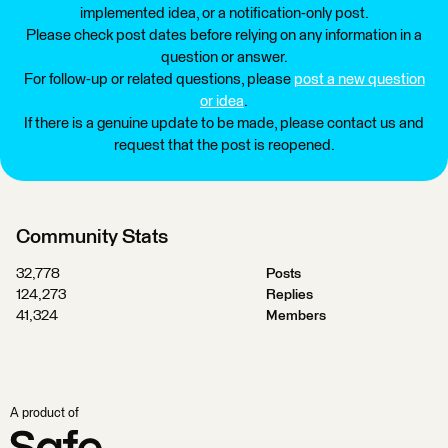
implemented idea, or a notification-only post.
Please check post dates before relying on any information in a
question or answer.
For follow-up or related questions, please
post a new question
or idea
.
If there is a genuine update to be made, please contact us and
request that the post is reopened.
Community Stats
32,778
Posts
124,273
Replies
41,324
Members
A product of