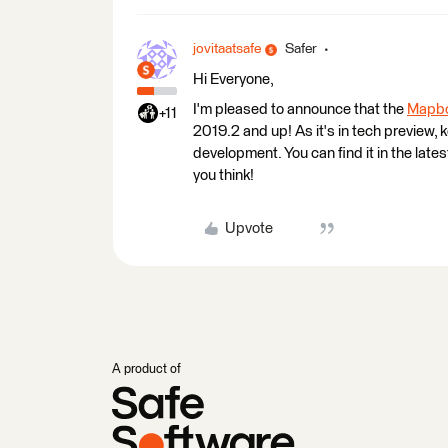
jovitaatsafe
Safer
Hi Everyone,
I'm pleased to announce that the
Mapbo
+11
2019.2 and up! As it's in tech preview, k
development. You can find it in the late
you think!
Upvote
A product of