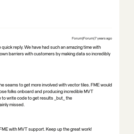
Forum|Forum|7 years ago
e quick reply. We have had such an amazing time with
k down barriers with customers by making data so incredibly
he seams to get more involved with vector tiles. FME would
those folks onboard and producing incredible MVT
to write code to get results _but_ the
tainly missed.
o FME with MVT support. Keep up the great work!