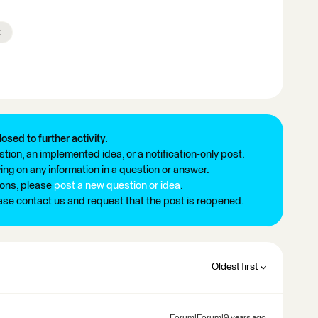
x
losed to further activity.
tion, an implemented idea, or a notification-only post.
ng on any information in a question or answer.
ions, please
post a new question or idea
.
ease contact us and request that the post is reopened.
Oldest first