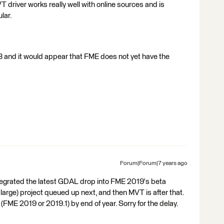
T driver works really well with online sources and is
lar.
3 and it would appear that FME does not yet have the
Forum|Forum|7 years ago
 integrated the latest GDAL drop into FME 2019's beta
large) project queued up next, and then MVT is after that.
d (FME 2019 or 2019.1) by end of year. Sorry for the delay.