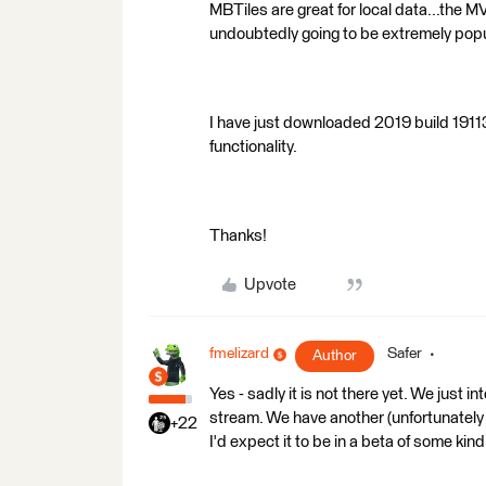
MBTiles are great for local data...the MV
undoubtedly going to be extremely popu
I have just downloaded 2019 build 1911
functionality.
Thanks!
Upvote
fmelizard
Safer
Author
Yes - sadly it is not there yet. We just
stream. We have another (unfortunately 
+22
I'd expect it to be in a beta of some kin