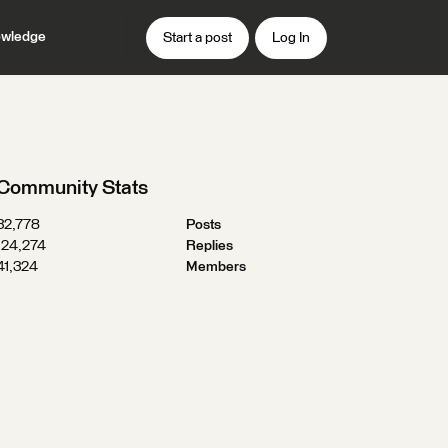
wledge
Start a post
Log In
Community Stats
32,778
Posts
124,274
Replies
41,324
Members