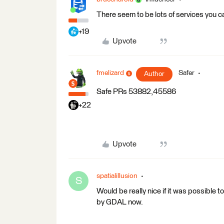
There seem to be lots of services you c
+19
Upvote
fmelizard
Safer
Author
Safe PRs 53882,45586
+22
Upvote
spatialillusion
S
Would be really nice if it was possible to
by GDAL now.