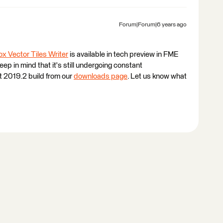
Forum|Forum|6 years ago
x Vector Tiles Writer
is available in tech preview in FME
eep in mind that it's still undergoing constant
st 2019.2 build from our
downloads page
. Let us know what