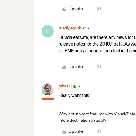
Upvote
ruedigergubler
R
Hi @daleatsafe, are there any news for t
release notes for the 2019.1 beta. As 
for FME or by a second product in the 
Upvote
takashi
Really want this!
Why not inspect features with Visual/Data
into a destination dataset?
Upvote