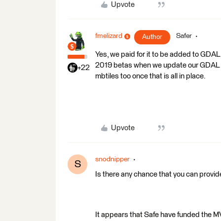
Upvote
fmelizard
Safer
Author
Yes, we paid for it to be added to GDAL!
2019 betas when we update our GDAL vers
+22
mbtiles too once that is all in place.
Upvote
snodnipper
S
Is there any chance that you can provi
It appears that Safe have funded the 