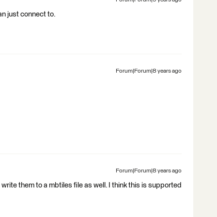
Forum|Forum|9 years ago
an just connect to.
Forum|Forum|8 years ago
Forum|Forum|8 years ago
 write them to a mbtiles file as well. I think this is supported