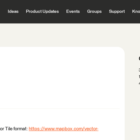
Ideas
Product Updates
Events
Groups
Support
Kno
or Tile format:
https://www.mapbox.com/vector-