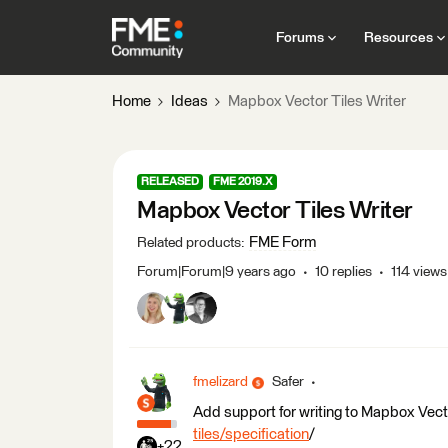
Forums
Resources
Home
Ideas
Mapbox Vector Tiles Writer
RELEASED
FME 2019.X
Mapbox Vector Tiles Writer
FME Form
Related products
:
Forum|Forum|9 years ago
10 replies
114 views
fmelizard
Safer
Add support for writing to Mapbox Vect
tiles/specification
/
+22