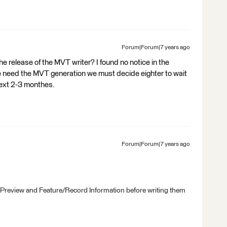
Forum|Forum|7 years ago
he release of the MVT writer? I found no notice in the
we need the MVT generation we must decide eighter to wait
next 2-3 monthes.
Forum|Forum|7 years ago
 Preview and Feature/Record Information before writing them