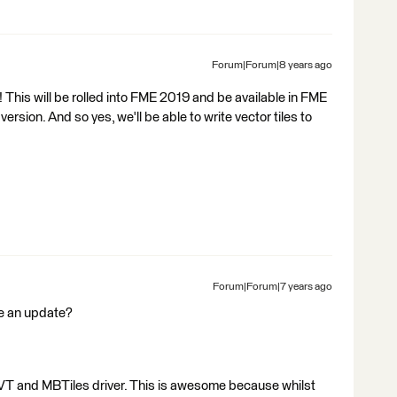
Forum|Forum|8 years ago
 This will be rolled into FME 2019 and be available in FME
ion. And so yes, we'll be able to write vector tiles to
Forum|Forum|7 years ago
de an update?
MVT and MBTiles driver. This is awesome because whilst