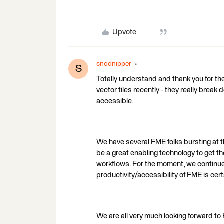
Upvote
snodnipper
S
Totally understand and thank you for th
vector tiles recently - they really brea
accessible.
We have several FME folks bursting at t
be a great enabling technology to get 
workflows. For the moment, we continue 
productivity/accessibility of FME is cer
We are all very much looking forward t