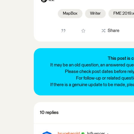
MapBox
Writer
FME 2019.
Share
This post is c
It may be an old question, an answered ques
Please check post dates before relyi
For follow-up or related quest
If there is a genuine update to be made, pl
10 replies
bruceharold
Influencer