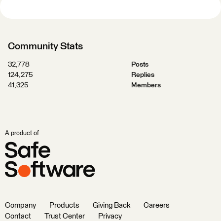
Community Stats
32,778
Posts
124,275
Replies
41,325
Members
A product of
Company
Products
Giving Back
Careers
Contact
Trust Center
Privacy