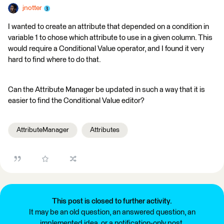
jnotter
I wanted to create an attribute that depended on a condition in
variable 1 to chose which attribute to use in a given column. This
would require a Conditional Value operator, and I found it very
hard to find where to do that.
Can the Attribute Manager be updated in such a way that it is
easier to find the Conditional Value editor?
AttributeManager
Attributes
This post is closed to further activity.
It may be an old question, an answered question, an
implemented idea, or a notification-only post.