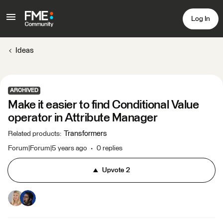
Log In
Ideas
ARCHIVED
Make it easier to find Conditional Value
operator in Attribute Manager
Transformers
Related products
:
Forum|Forum|5 years ago
0 replies
Upvote
2