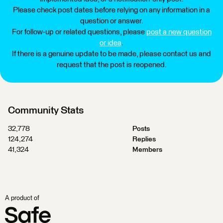
Please check post dates before relying on any information in a
question or answer.
For follow-up or related questions, please
post a new question
or idea
.
If there is a genuine update to be made, please contact us and
request that the post is reopened.
Community Stats
32,778
Posts
124,274
Replies
41,324
Members
A product of