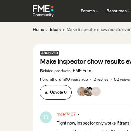
Forums
Resources
Home
Ideas
Make Inspector show results even
ARCHIVED
Make Inspector show results ev
FME Form
Related products
:
Forum|Forum|10 years ago
2 replies
52 views
M
Upvote
8
roger7467
R
Right now, Inspector only works if transl