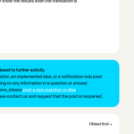
 show the results even the translation is
losed to further activity.
tion, an implemented idea, or a notification-only post.
ng on any information in a question or answer.
ions, please
post a new question or idea
.
ease contact us and request that the post is reopened.
Oldest first