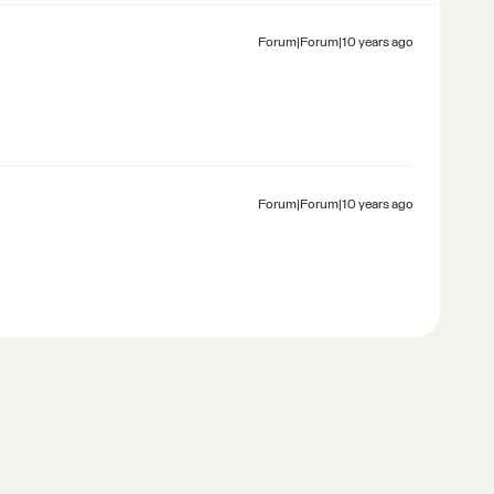
Forum|Forum|10 years ago
Forum|Forum|10 years ago