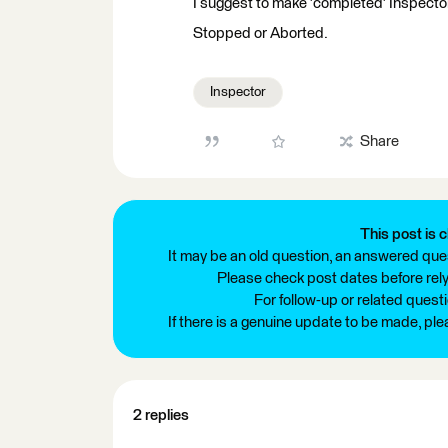
I suggest to make 'completed' Inspector
Stopped or Aborted.
Inspector
Share
This post is c
It may be an old question, an answered ques
Please check post dates before relyi
For follow-up or related quest
If there is a genuine update to be made, pl
2 replies