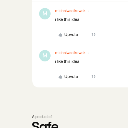
michalwasikowsk
M
i like this idea
Upvote
michalwasikowsk
M
i like this idea.
Upvote
A product of