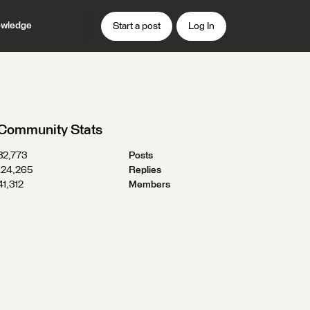
wledge
Start a post
Log In
Community Stats
32,773
Posts
124,265
Replies
41,312
Members