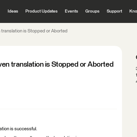
Ideas
Product Updates
Events
Groups
Support
Kno
 translation is Stopped or Aborted
en translation is Stopped or Aborted
ation is successful.