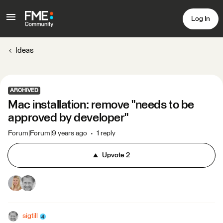
Log In
Ideas
ARCHIVED
Mac installation: remove "needs to be
approved by developer"
Forum|Forum|9 years ago
1 reply
Upvote
2
sigtill