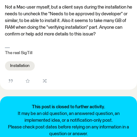
Not a Mac-user myself, but a client says during the installation he
needs to uncheck the "Needs to be approved by developer" or
similar, to be able to install it. Also it seems to take many GB of
RAM when doing the "verifying installation" part. Anyone can
confirm or help add more details to this issue?
The real SigTill
Installation
This post is closed to further activity.
It may be an old question, an answered question, an
implemented idea, or a notification-only post.
Please check post dates before relying on any information in a
question or answer.