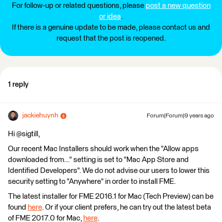
For follow-up or related questions, please
post a new question
or idea
.
If there is a genuine update to be made, please contact us and
request that the post is reopened.
1 reply
jackiehuynh
Forum|Forum|9 years ago
Hi @sigtill,
Our recent Mac Installers should work when the "Allow apps
downloaded from..." setting is set to "Mac App Store and
Identified Developers". We do not advise our users to lower this
security setting to "Anywhere" in order to install FME.
The latest installer for FME 2016.1 for Mac (Tech Preview) can be
found
here
. Or if your client prefers, he can try out the latest beta
of FME 2017.0 for Mac,
here
.