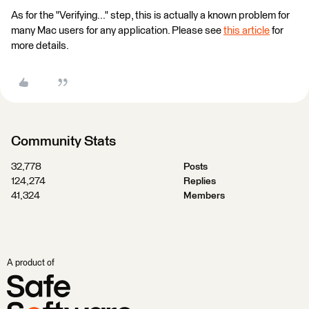
As for the "Verifying..." step, this is actually a known problem for
many Mac users for any application. Please see
this article
for
more details.
Community Stats
32,778
Posts
124,274
Replies
41,324
Members
A product of