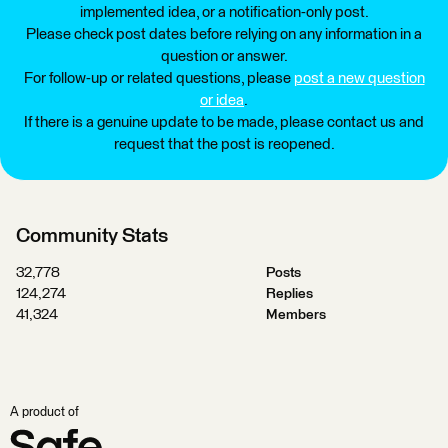
implemented idea, or a notification-only post.
Please check post dates before relying on any information in a
question or answer.
For follow-up or related questions, please
post a new question
or idea
.
If there is a genuine update to be made, please contact us and
request that the post is reopened.
Community Stats
32,778
Posts
124,274
Replies
41,324
Members
A product of