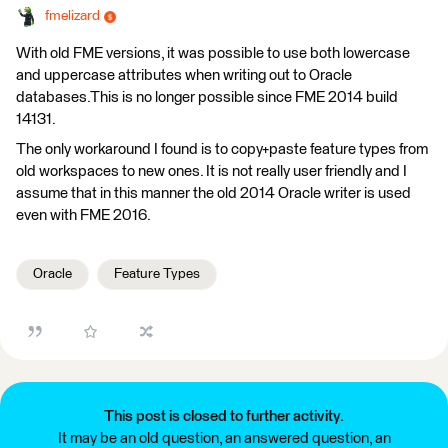
fmelizard
With old FME versions, it was possible to use both lowercase
and uppercase attributes when writing out to Oracle
databases.This is no longer possible since FME 2014 build
14131.
The only workaround I found is to copy+paste feature types from
old workspaces to new ones. It is not really user friendly and I
assume that in this manner the old 2014 Oracle writer is used
even with FME 2016.
Oracle
Feature Types
This post is closed to further activity.
It may be an old question, an answered question, an