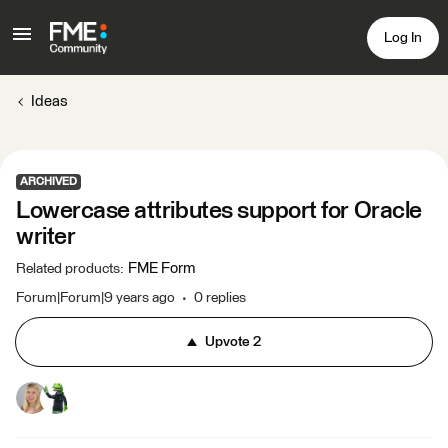
Log In
Ideas
ARCHIVED
Lowercase attributes support for Oracle
writer
FME Form
Related products
:
Forum|Forum|9 years ago
0 replies
Upvote
2