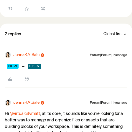
2 replies
Oldest first
JennaKAtSafe
Forum|Forum|1 year ago
→
NEW
OPEN
JennaKAtSafe
Forum|Forum|1 year ago
Hi ​
@virtualcitymatt
, at its core, it sounds like you’re looking for a
better way to manage and organize files or assets that are
building blocks of your workspace. This is definitely something