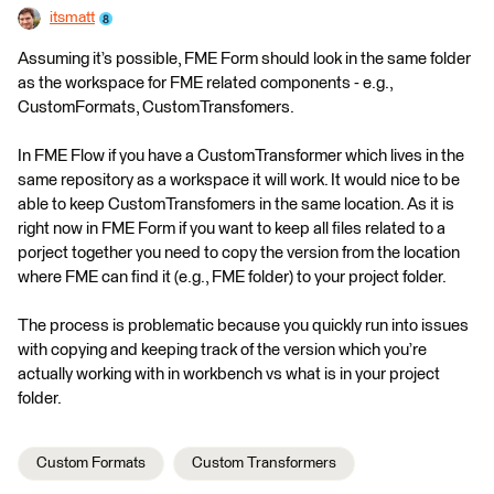
itsmatt
Assuming it’s possible, FME Form should look in the same folder
as the workspace for FME related components - e.g.,
CustomFormats, CustomTransfomers.
In FME Flow if you have a CustomTransformer which lives in the
same repository as a workspace it will work. It would nice to be
able to keep CustomTransfomers in the same location. As it is
right now in FME Form if you want to keep all files related to a
porject together you need to copy the version from the location
where FME can find it (e.g., FME folder) to your project folder.
The process is problematic because you quickly run into issues
with copying and keeping track of the version which you’re
actually working with in workbench vs what is in your project
folder.
Custom Formats
Custom Transformers