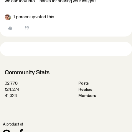
we can look into. Thanks for sharing your insight!
1 person upvoted this
Community Stats
32,778
Posts
124,274
Replies
41,324
Members
A product of