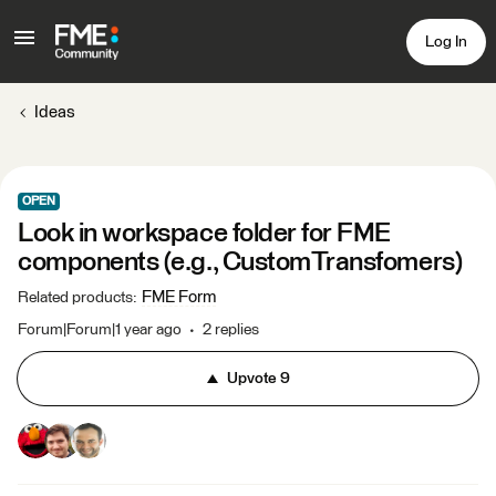
Log In
Ideas
OPEN
Look in workspace folder for FME
components (e.g., CustomTransfomers)
FME Form
Related products
:
Forum|Forum|1 year ago
2 replies
Upvote
9