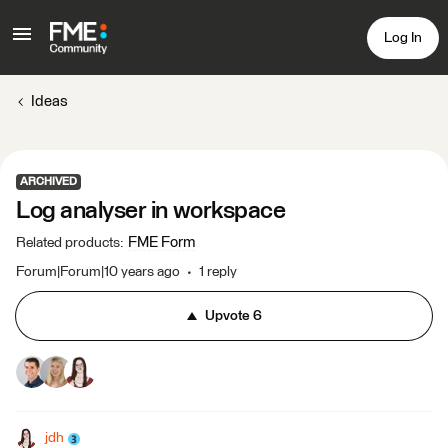
Log In
Ideas
ARCHIVED
Log analyser in workspace
FME Form
Related products
:
Forum|Forum|10 years ago
1 reply
Upvote
6
jdh