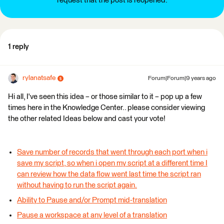
request that the post is reopened.
1 reply
rylanatsafe
Forum|Forum|9 years ago
Hi all, I've seen this idea – or those similar to it – pop up a few
times here in the Knowledge Center.. please consider viewing
the other related Ideas below and cast your vote!
Save number of records that went through each port when i
save my script, so when i open my script at a different time I
can review how the data flow went last time the script ran
without having to run the script again.
Ability to Pause and/or Prompt mid-translation
Pause a workspace at any level of a translation