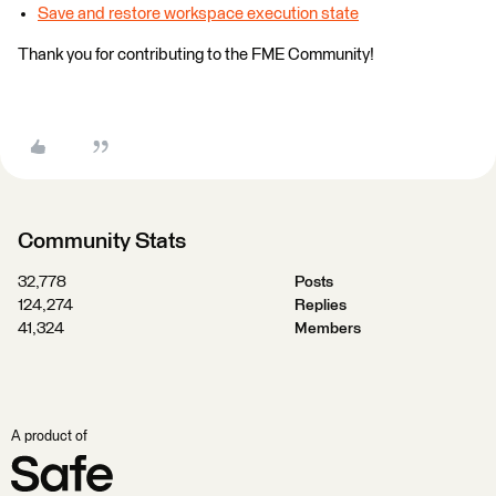
Save and restore workspace execution state
Thank you for contributing to the FME Community!
Community Stats
32,778
Posts
124,274
Replies
41,324
Members
A product of