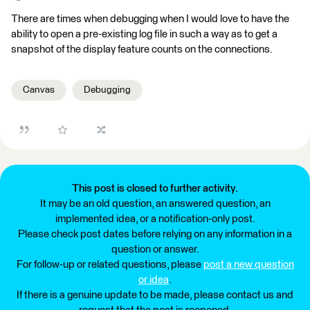
There are times when debugging when I would love to have the
ability to open a pre-existing log file in such a way as to get a
snapshot of the display feature counts on the connections.
Canvas
Debugging
This post is closed to further activity.
It may be an old question, an answered question, an
implemented idea, or a notification-only post.
Please check post dates before relying on any information in a
question or answer.
For follow-up or related questions, please
post a new question
or idea
.
If there is a genuine update to be made, please contact us and