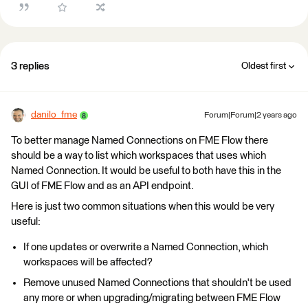
3 replies
Oldest first
danilo_fme
Forum|Forum|2 years ago
To better manage Named Connections on FME Flow there
should be a way to list which workspaces that uses which
Named Connection. It would be useful to both have this in the
GUI of FME Flow and as an API endpoint.
Here is just two common situations when this would be very
useful:
If one updates or overwrite a Named Connection, which
workspaces will be affected?
Remove unused Named Connections that shouldn't be used
any more or when upgrading/migrating between FME Flow