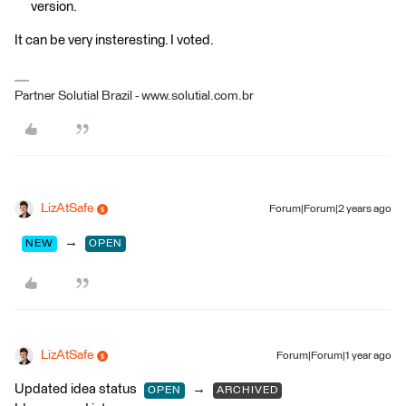
version.
It can be very insteresting. I voted.
Partner Solutial Brazil - www.solutial.com.br
LizAtSafe
Forum|Forum|2 years ago
→
NEW
OPEN
LizAtSafe
Forum|Forum|1 year ago
Updated idea status
→
OPEN
ARCHIVED