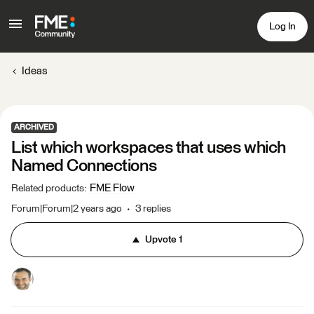
Log In
Ideas
ARCHIVED
List which workspaces that uses which
Named Connections
FME Flow
Related products
:
Forum|Forum|2 years ago
3 replies
Upvote
1