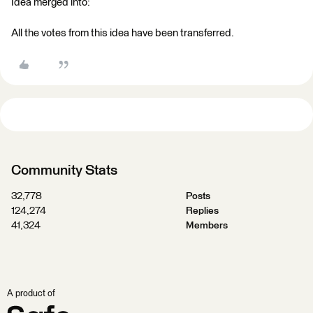
Idea merged into:
All the votes from this idea have been transferred.
Community Stats
32,778
Posts
124,274
Replies
41,324
Members
A product of