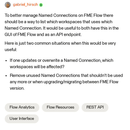
gabriel_hirsch
To better manage Named Connections on FME Flow there
should be a way to list which workspaces that uses which
Named Connection. It would be useful to both have this in the
GUI of FME Flow and as an API endpoint.
Here is just two common situations when this would be very
useful:
If one updates or overwrite a Named Connection, which
workspaces will be affected?
Remove unused Named Connections that shouldn't be used
any more or when upgrading/migrating between FME Flow
version.
Flow Analytics
Flow Resources
REST API
User Interface