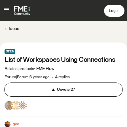
Log In
Ideas
OPEN
List of Workspaces Using Connections
FME Flow
Related products
:
Forum|Forum|6 years ago
4 replies
Upvote
27
gee