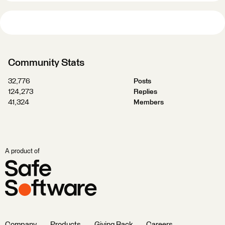
Community Stats
32,776
Posts
124,273
Replies
41,324
Members
A product of
Company
Products
Giving Back
Careers