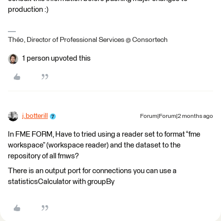
production :)
Théo, Director of Professional Services @ Consortech
1 person upvoted this
j.botterill
Forum|Forum|2 months ago
In FME FORM, Have to tried using a reader set to format “fme
workspace” (workspace reader) and the dataset to the
repository of all fmws?
There is an output port for connections you can use a
statisticsCalculator with groupBy