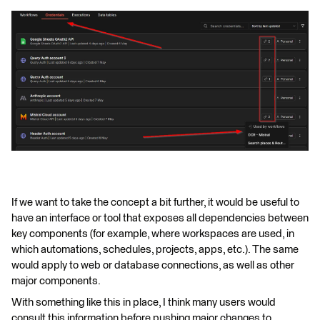
If we want to take the concept a bit further, it would be useful to
have an interface or tool that exposes all dependencies between
key components (for example, where workspaces are used, in
which automations, schedules, projects, apps, etc.). The same
would apply to web or database connections, as well as other
major components.
With something like this in place, I think many users would
consult this information before pushing major changes to