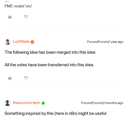
FME rocks! \m/
LizAtSafe
Forum|Forum|1 year ago
The following idea has been merged into this idea:
All the votes have been transferred into this idea.
theoconsortech
Forum|Forum|2 months ago
Something inspired by this (here in n8n) might be useful: