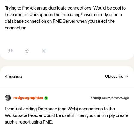
Trying to find/clean up duplicate connections. Would be cool to
have a list of workspaces that are using/have recently used a
database connection on FME Server when you select the
connection
4 replies
Oldest first
redgeographics
Forum|Forum|6 years ago
Even just adding Database (and Web) connections to the
Workspace Reader would be useful. Then you can simply create
such a report using FME.