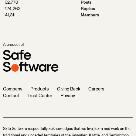
32,773
Posts
124,263
Replies
41,311
Members
A product of
Company
Products
Giving Back
Careers
Contact
Trust Center
Privacy
Safe Software respectfully acknowledges that we live, learn and work on the
traditional and unceded territories of the Kwantlen, Katzie, and Semiahmoo