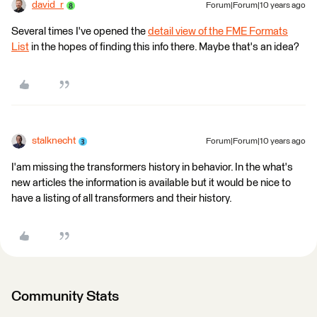
david_r
Forum|Forum|10 years ago
Several times I've opened the
detail view of the FME Formats
List
in the hopes of finding this info there. Maybe that's an idea?
stalknecht
Forum|Forum|10 years ago
I'am missing the transformers history in behavior. In the what's
new articles the information is available but it would be nice to
have a listing of all transformers and their history.
Community Stats