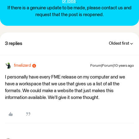
or idea
.
If there is a genuine update to be made, please contact us and
request that the post is reopened.
3 replies
Oldest first
fmelizard
Forum|Forum|10 years ago
I personally have every FME release on my computer and we
have a workspace that we use that gives us a list of all the
formats. We could make a website that just makes this
information available. We'll give it some thought.