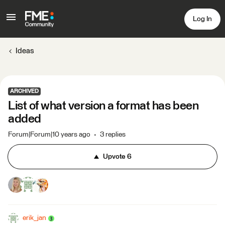
Log In
Ideas
ARCHIVED
List of what version a format has been
added
Forum|Forum|10 years ago
3 replies
Upvote
6
erik_jan