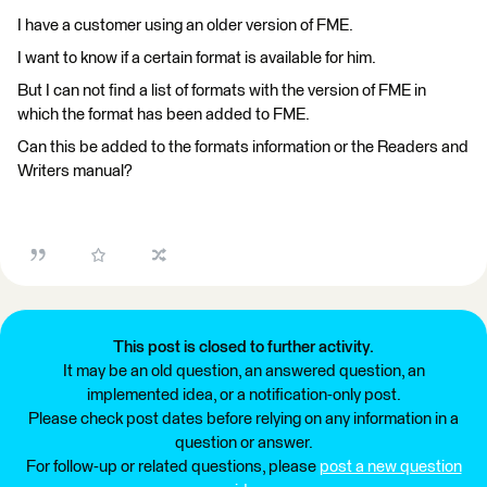
I have a customer using an older version of FME.
I want to know if a certain format is available for him.
But I can not find a list of formats with the version of FME in
which the format has been added to FME.
Can this be added to the formats information or the Readers and
Writers manual?
This post is closed to further activity.
It may be an old question, an answered question, an
implemented idea, or a notification-only post.
Please check post dates before relying on any information in a
question or answer.
For follow-up or related questions, please
post a new question