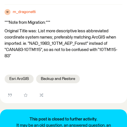
m_dragonetti
M
***Note from Migration:***
Original Title was: List more descriptive less abbreviated
coordinate system names; preferably matching ArcGIS when
imported. ie. "NAD_1983_10TM_AEP_Forest" instead of
"CANA83-10TM115", so as not to be confused with “10TM115-
83”
Esri ArcGIS
Backup and Restore
This post is closed to further activity.
It may be an old question, an answered question, an