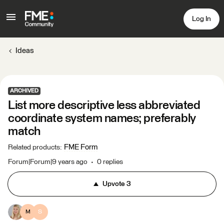
Log In
Ideas
ARCHIVED
List more descriptive less abbreviated
coordinate system names; preferably
match
FME Form
Related products
:
Forum|Forum|9 years ago
0 replies
Upvote
3
M
S