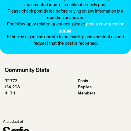
implemented idea, or a notification-only post.
Please check post dates before relying on any information in a
question or answer.
For follow-up or related questions, please
post a new question
or idea
.
If there is a genuine update to be made, please contact us and
request that the post is reopened.
Community Stats
32,773
Posts
124,263
Replies
41,311
Members
A product of