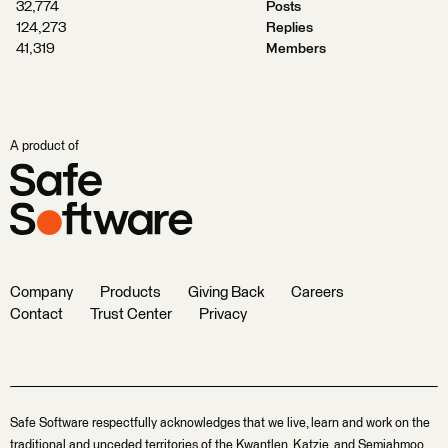
32,774
Posts
124,273
Replies
41,319
Members
A product of
Company
Products
Giving Back
Careers
Contact
Trust Center
Privacy
Safe Software respectfully acknowledges that we live, learn and work on the
traditional and unceded territories of the Kwantlen, Katzie, and Semiahmoo