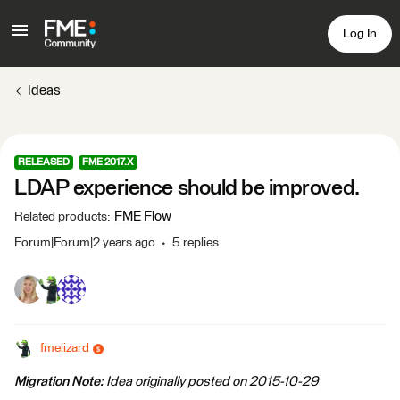
Log In
Ideas
RELEASED
FME 2017.X
LDAP experience should be improved.
FME Flow
Related products
:
Forum|Forum|2 years ago
5 replies
fmelizard
Migration Note:
Idea originally posted on 2015-10-29