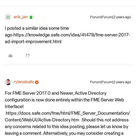
erik_jan
Forum|Forum|2 years ago
I posted a similar idea some time
ago:https://knowledge.safe.com/idea/41478/fme-server-2017-
ad-import-improvement.html
rylanatsafe
Forum|Forum|2 years ago
For FME Server 2017.0 and Newer, Active Directory
configuration is now done entirely within the FME Server Web
Interface!
https://docs.safe.com/fme/html/FME_Server_Documentation/
Content/WebUI/Active-Directory.htm Should this not address
any concerns related to this idea posting, please let us know by
leaving a comment. Alternatively, you may consider creating a