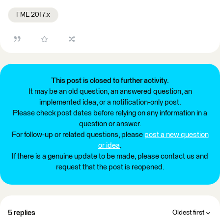
FME 2017.x
This post is closed to further activity.
It may be an old question, an answered question, an
implemented idea, or a notification-only post.
Please check post dates before relying on any information in a
question or answer.
For follow-up or related questions, please
post a new question
or idea
.
If there is a genuine update to be made, please contact us and
request that the post is reopened.
5 replies
Oldest first