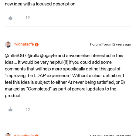
new idea with a focused description.
rylanatsafe
Forum|Forum|2 years ago
@ml56067 @rollo @ogayte and anyone else interested in this
Idea... It would be very helpful (!!) if you could add some
comments that will help more specifically define this goal of
"improving the LDAP experience." Without a clear definition, I
feel this Idea is subject to either A) never being satisfied, or B)
marked as "Completed" as part of general updates to the
product.