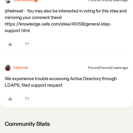
rylanatsafe
Forum|Forum|2 years ago
@helmoet - You may also be interested in voting for this Idea and
mirroring your comment there!
https://knowledge.safe.com/idea/45158/general-ldap-
support.html
helmoet
Forum|Forum|2 years ago
We experience trouble accessing Active Directory through
LDAPS; filed support request.
Community Stats