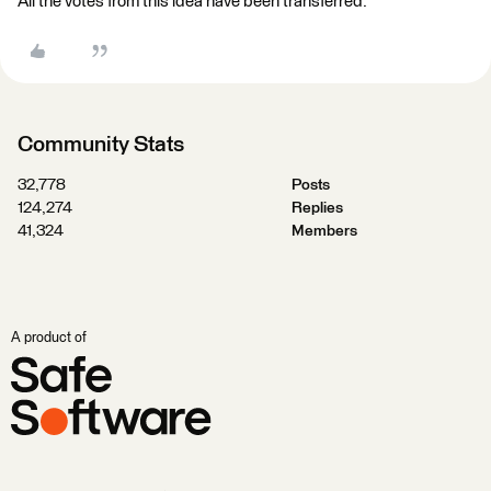
All the votes from this idea have been transferred.
Community Stats
32,778
Posts
124,274
Replies
41,324
Members
A product of