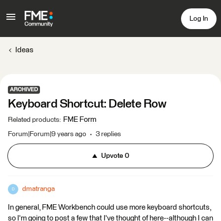
Log In
Ideas
ARCHIVED
Keyboard Shortcut: Delete Row
FME Form
Related products
:
Forum|Forum|9 years ago
3 replies
Upvote
0
dmatranga
D
In general, FME Workbench could use more keyboard shortcuts,
so I'm going to post a few that I've thought of here--although I can