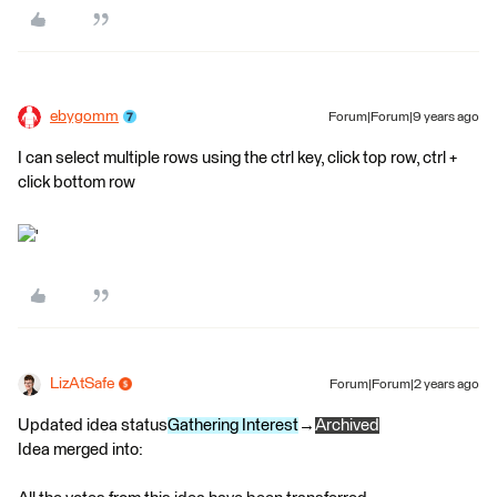
ebygomm
Forum|Forum|9 years ago
I can select multiple rows using the ctrl key, click top row, ctrl +
click bottom row
'
LizAtSafe
Forum|Forum|2 years ago
Updated idea status
Gathering Interest
→
Archived
Idea merged into: