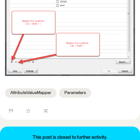
AttributeValueMapper
Parameters
This post is closed to further activity.