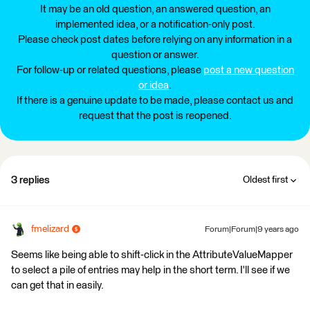
It may be an old question, an answered question, an
implemented idea, or a notification-only post.
Please check post dates before relying on any information in a
question or answer.
For follow-up or related questions, please
post a new question
or idea
.
If there is a genuine update to be made, please contact us and
request that the post is reopened.
3 replies
Oldest first
fmelizard
Forum|Forum|9 years ago
Seems like being able to shift-click in the AttributeValueMapper
to select a pile of entries may help in the short term. I'll see if we
can get that in easily.