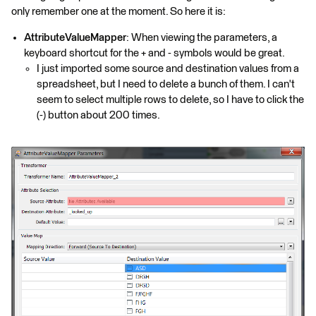
only remember one at the moment. So here it is:
AttributeValueMapper
: When viewing the parameters, a
keyboard shortcut for the + and - symbols would be great.
I just imported some source and destination values from a
spreadsheet, but I need to delete a bunch of them. I can't
seem to select multiple rows to delete, so I have to click the
(-) button about 200 times.