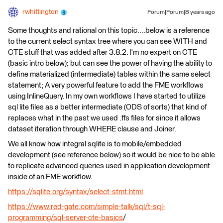
rwhittington
Forum|Forum|8 years ago
Some thoughts and rational on this topic....below is a reference
to the current select syntax tree where you can see WITH and
CTE stuff that was added after 3.8.2. I'm no expert on CTE
(basic intro below); but can see the power of having the ability to
define materialized (intermediate) tables within the same select
statement; A very powerful feature to add the FME workflows
using InlineQuery. In my own workflows I have started to utilize
sql lite files as a better intermediate (ODS of sorts) that kind of
replaces what in the past we used .ffs files for since it allows
dataset iteration through WHERE clause and Joiner.
We all know how integral sqlite is to mobile/embedded
development (see reference below) so it would be nice to be able
to replicate advanced queries used in application development
inside of an FME workflow.
https://sqlite.org/syntax/select-stmt.html
https://www.red-gate.com/simple-talk/sql/t-sql-
programming/sql-server-cte-basics
/