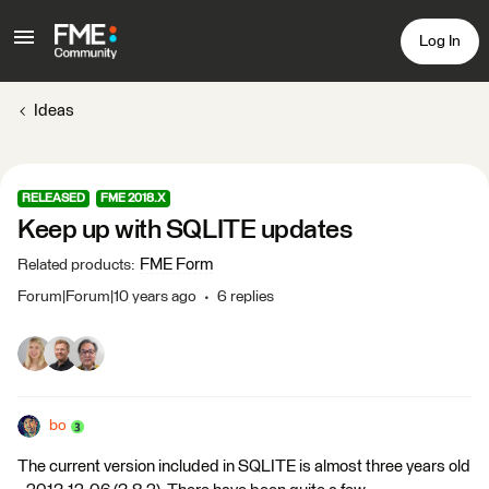
Log In
Ideas
RELEASED
FME 2018.X
Keep up with SQLITE updates
FME Form
Related products
:
Forum|Forum|10 years ago
6 replies
bo
The current version included in SQLITE is almost three years old