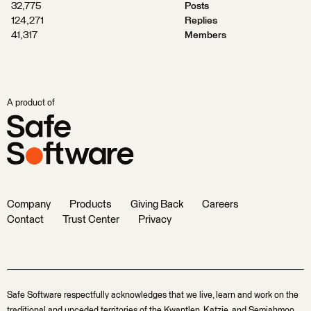
32,775
Posts
124,271
Replies
41,317
Members
A product of
Company
Products
Giving Back
Careers
Contact
Trust Center
Privacy
Safe Software respectfully acknowledges that we live, learn and work on the
traditional and unceded territories of the Kwantlen, Katzie, and Semiahmoo