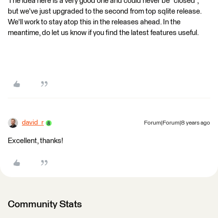
The idea here is a very good one and could never be "closed",
but we've just upgraded to the second from top sqlite release.
We'll work to stay atop this in the releases ahead. In the
meantime, do let us know if you find the latest features useful.
david_r
Forum|Forum|8 years ago
Excellent, thanks!
Community Stats