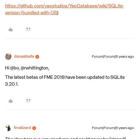
https://github.com/yapstudios/YapDatabase/wiki/SQLite-
version-(bundled-with-OS
)
daveatsafe
Forum|Forum|8 years ago
Hi @bo, @rwhittington,
The latest betas of FME 2018 have been updated to SQLite
3.20.1.
fmelizard
Forum|Forum|8 years ago