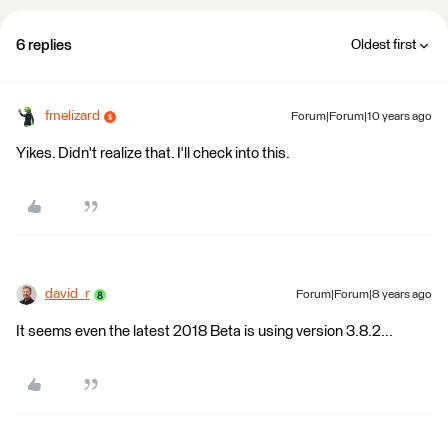
6 replies
Oldest first
fmelizard
Forum|Forum|10 years ago
Yikes. Didn't realize that. I'll check into this.
david_r
Forum|Forum|8 years ago
It seems even the latest 2018 Beta is using version 3.8.2...