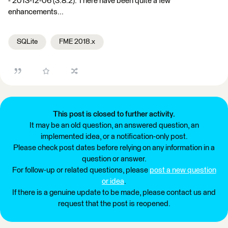
- 2013-12-06 (3.8.2). There have been quite a few
enhancements...
SQLite
FME 2018.x
This post is closed to further activity.
It may be an old question, an answered question, an
implemented idea, or a notification-only post.
Please check post dates before relying on any information in a
question or answer.
For follow-up or related questions, please
post a new question
or idea
.
If there is a genuine update to be made, please contact us and
request that the post is reopened.