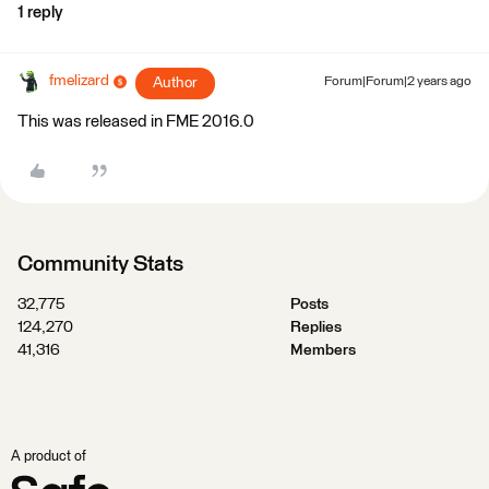
1 reply
fmelizard
Author
Forum|Forum|2 years ago
This was released in FME 2016.0
Community Stats
32,775
Posts
124,270
Replies
41,316
Members
A product of