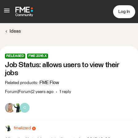
Log In
Ideas
RELEASED
FME 2016.X
Job Status: allows users to view their
jobs
FME Flow
Related products
:
Forum|Forum|2 years ago
1 reply
C
fmelizard