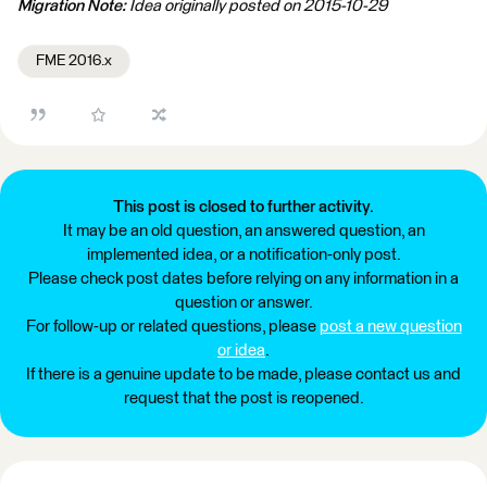
Migration Note:
Idea originally posted on 2015-10-29
FME 2016.x
This post is closed to further activity.
It may be an old question, an answered question, an
implemented idea, or a notification-only post.
Please check post dates before relying on any information in a
question or answer.
For follow-up or related questions, please
post a new question
or idea
.
If there is a genuine update to be made, please contact us and
request that the post is reopened.