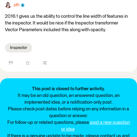
jdh
2016.1 gives us the ability to control the line width of features in
the inspector. It would be nice if the Inspector transformer
Vector Parameters included this along with opacity.
Inspector
This post is closed to further activity.
It may be an old question, an answered question, an
implemented idea, or a notification-only post.
Please check post dates before relying on any information in a
question or answer.
For follow-up or related questions, please
post a new question
or idea
.
If there is a genuine update to be made, please contact us and