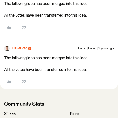
The following idea has been merged into this idea:
All the votes have been transferred into this idea.
LizAtSafe
Forum|Forum|2 years ago
The following idea has been merged into this idea:
All the votes have been transferred into this idea.
Community Stats
32,775
Posts