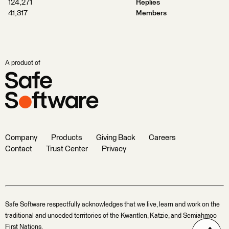
124,271
Replies
41,317
Members
A product of
Company
Products
Giving Back
Careers
Contact
Trust Center
Privacy
Safe Software respectfully acknowledges that we live, learn and work on the
traditional and unceded territories of the Kwantlen, Katzie, and Semiahmoo
First Nations.