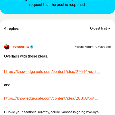
request that the post is reopened.
4 replies
Oldest first
nielsgerrits
Forum|Forum|10 years ago
Overlaps with these ideas:
https://knowledge.safe.com/content/idea/27644/add-...
and
https://knowledge.safe.com/content/idea/20398/opti...
Buckle your seatbelt Dorothy, cause Kansas is going bye-bye...