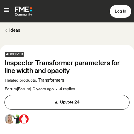
Log In
Ideas
ARCHIVED
Inspector Transformer parameters for
line width and opacity
Transformers
Related products
:
Forum|Forum|10 years ago
4 replies
Upvote
24