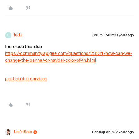
ludu
Forum|Forum|9 years ago
L
there see this idea
https://community.apigee.com/questions/29134/how-can-we-
change-the-banner-or-navbar-color-of-th.html
pest control services
LizAtSafe
Forum|Forum|2 years ago