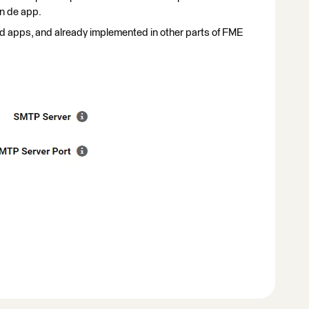
in de app.
ed apps, and already implemented in other parts of FME