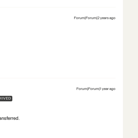
Forum|Forum|2 years ago
Forum|Forum|1 year ago
HIVED
ransferred.