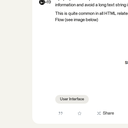
+19
information and avoid a long text string 
This is quite common in all HTML relat
Flow (see image below)
User Interface
Share