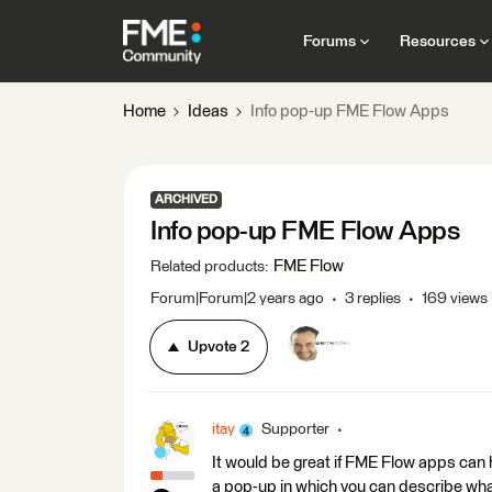
Forums
Resources
Home
Ideas
Info pop-up FME Flow Apps
ARCHIVED
Info pop-up FME Flow Apps
FME Flow
Related products
:
Forum|Forum|2 years ago
3 replies
169 views
Upvote
2
itay
Supporter
It would be great if FME Flow apps can 
a pop-up in which you can describe wha