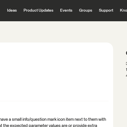
Ideas
Product Updates
Events
Groups
Support
Kno
have a small info/question mark icon item next to them with
t the expected parameter values are or provide extra