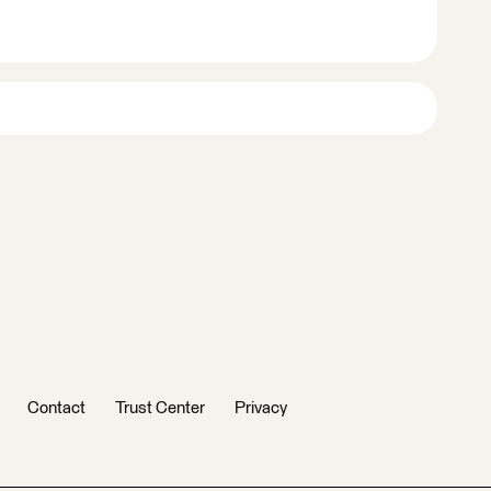
Contact
Trust Center
Privacy