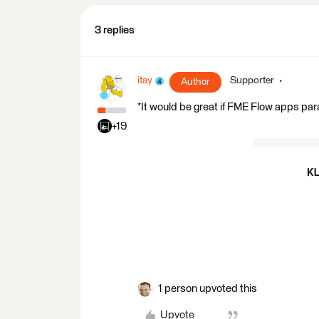
3 replies
itay
Supporter
Author
*It would be great if FME Flow apps pa
+19
1 person upvoted this
Upvote