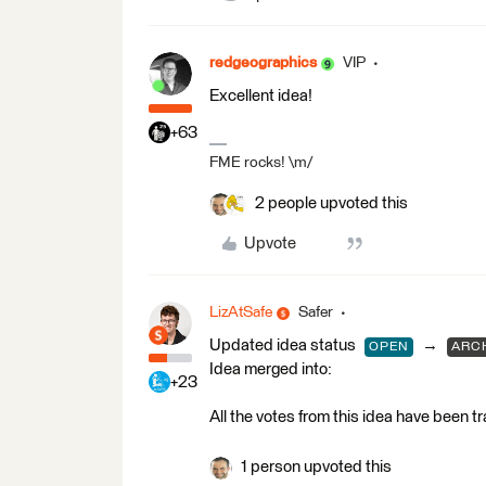
redgeographics
VIP
Excellent idea!
+63
FME rocks! \m/
2 people upvoted this
Upvote
LizAtSafe
Safer
Updated idea status
→
OPEN
ARC
Idea merged into:
+23
All the votes from this idea have been t
1 person upvoted this