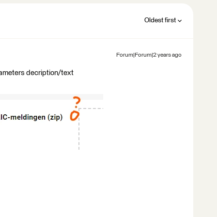
Oldest first
Forum|Forum|2 years ago
rameters decription/text