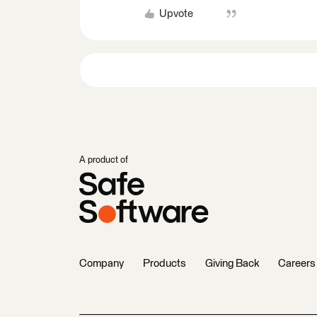
Upvote
A product of
Company
Products
Giving Back
Careers