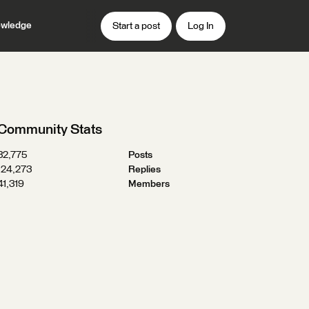
wledge
Start a post
Log In
Community Stats
32,775
Posts
124,273
Replies
41,319
Members