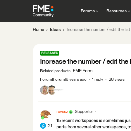
Forums
Resources
Home
Ideas
Increase the number / edit the lis
RELEASED
Increase the number / edit the 
FME Form
Related products
:
Forum|Forum|6 years ago
1 reply
28 views
revesz
Supporter
15 recent workspaces is sometimes jus
+21
parts from several other workspaces, to