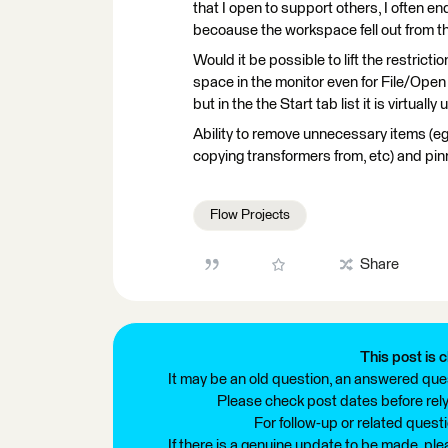
that I open to support others, I often end
becoause the workspace fell out from th
Would it be possible to lift the restric
space in the monitor even for File/Open
but in the the Start tab list it is virtually
Ability to remove unnecessary items (eg
copying transformers from, etc) and pin
Flow Projects
Share
This post is c
It may be an old question, an answered ques
Please check post dates before relyi
For follow-up or related quest
If there is a genuine update to be made, pl