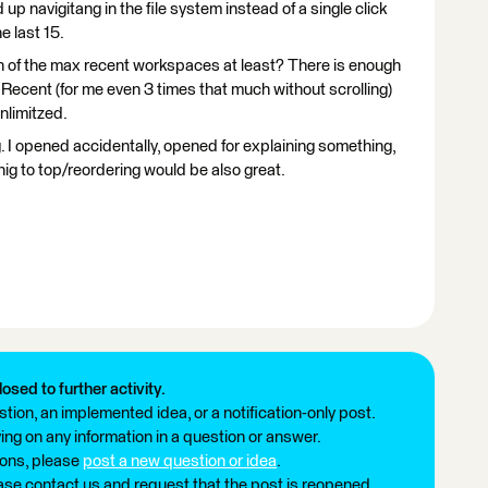
 up navigitang in the file system instead of a single click
e last 15.
tion of the max recent workspaces at least? There is enough
 Recent (for me even 3 times that much without scrolling)
 unlimitzed.
. I opened accidentally, opened for explaining something,
nig to top/reordering would be also great.
losed to further activity.
tion, an implemented idea, or a notification-only post.
ng on any information in a question or answer.
ions, please
post a new question or idea
.
ease contact us and request that the post is reopened.