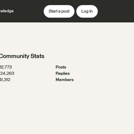
wledge
Start a post
Log In
Community Stats
32,773
Posts
124,263
Replies
41,312
Members