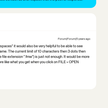
Forum|Forum|5 years ago
spaces" it would also be very helpful to be able to see
ame. The current limit of 10 characters then 3 dots then
 file extension ".fmw") is just not enough. It would be more
 more like what you get when you click on FILE > OPEN