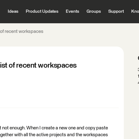
Ideas
Product Updates
Events
Groups
Support
Kno
t of recent workspaces
list of recent workspaces
t not enough. When I create a new one and copy paste
gether with all the active projects and the workspaces