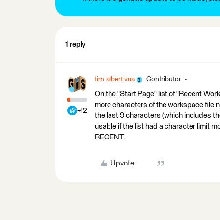
1 reply
tim.albert.vaa
Contributor
On the "Start Page" list of "Recent Work
more characters of the workspace file n
+12
the last 9 characters (which includes the
usable if the list had a character limit
RECENT.
Upvote