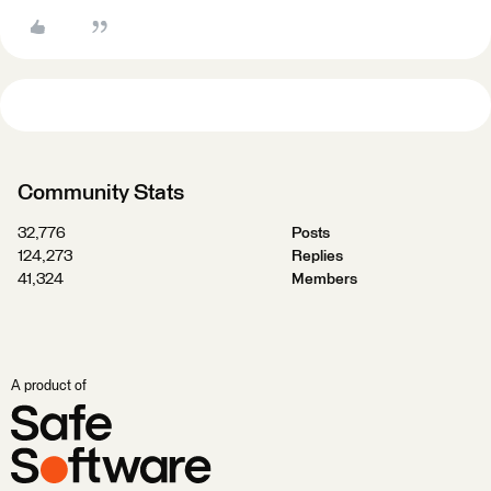
Community Stats
32,776
Posts
124,273
Replies
41,324
Members
A product of