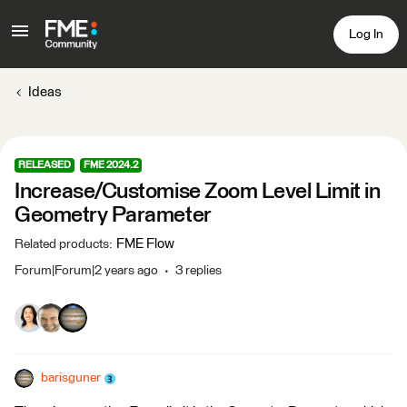
Log In
Ideas
RELEASED
FME 2024.2
Increase/Customise Zoom Level Limit in
Geometry Parameter
FME Flow
Related products
:
Forum|Forum|2 years ago
3 replies
barisguner