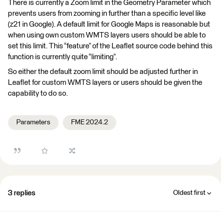
There is currently a Zoom limit in the Geometry Parameter which
prevents users from zooming in further than a specific level like
(z21 in Google). A default limit for Google Maps is reasonable but
when using own custom WMTS layers users should be able to
set this limit. This “feature” of the Leaflet source code behind this
function is currently quite “limiting”.
So either the default zoom limit should be adjusted further in
Leaflet for custom WMTS layers or users should be given the
capability to do so.
Parameters
FME 2024.2
3 replies
Oldest first