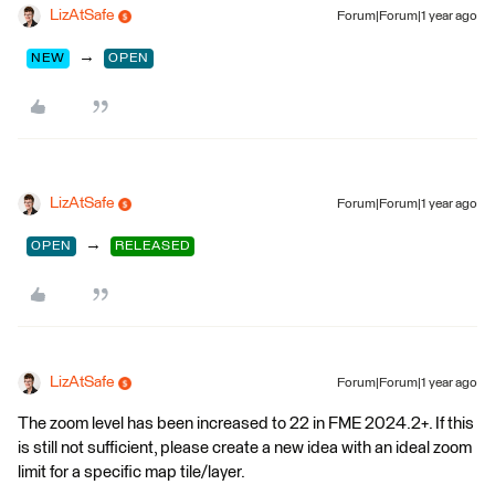
LizAtSafe
Forum|Forum|1 year ago
→
NEW
OPEN
LizAtSafe
Forum|Forum|1 year ago
→
OPEN
RELEASED
LizAtSafe
Forum|Forum|1 year ago
The zoom level has been increased to 22 in FME 2024.2+. If this
is still not sufficient, please create a new idea with an ideal zoom
limit for a specific map tile/layer.