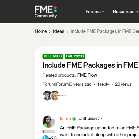
Forums
Resources
Home
Ideas
Include FME Packages in FME Ser
RELEASED
FME 2023.1
Include FME Packages in FME 
FME Flow
Related products
:
Forum|Forum|3 years ago
1 reply
23 views
fgiron
Enthusiast
An FME Package uploaded to an FME Serv
want to include it along with other projec
+26