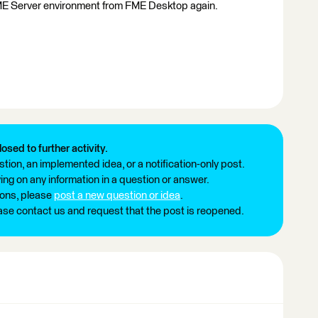
 FME Server environment from FME Desktop again.
losed to further activity.
tion, an implemented idea, or a notification-only post.
ng on any information in a question or answer.
ions, please
post a new question or idea
.
ease contact us and request that the post is reopened.