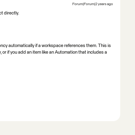
Forum|Forum|2 years ago
 directly.
y automatically if a workspace references them. This is
, or if you add an item like an Automation that includes a