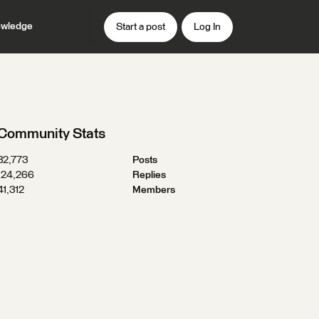
wledge
Start a post
Log In
Community Stats
32,773
Posts
124,266
Replies
41,312
Members