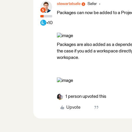
stewartatsafe
Safer
Packages can now be added to a Project
+10
Packages are also added as a dependenc
the case if you add a workspace directly
workspace.
1 person upvoted this
Upvote