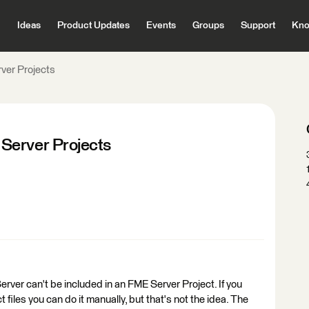
Ideas
Product Updates
Events
Groups
Support
Kno
ver Projects
Server Projects
er can't be included in an FME Server Project. If you
t files you can do it manually, but that's not the idea. The