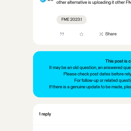
other alternative is uploading it other
FME 2023.1
Share
This post is c
It may be an old question, an answered ques
Please check post dates before relyi
For follow-up or related quest
If there is a genuine update to be made, pl
1 reply