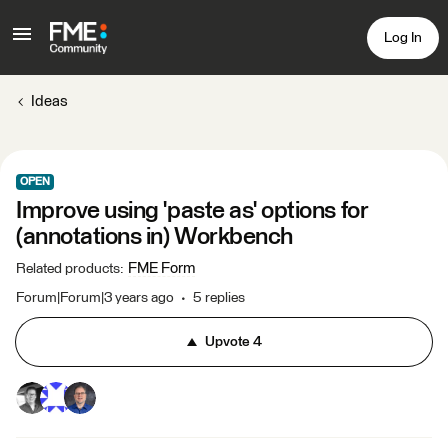
Log In
Ideas
OPEN
Improve using 'paste as' options for
(annotations in) Workbench
FME Form
Related products
:
Forum|Forum|3 years ago
5 replies
Upvote
4