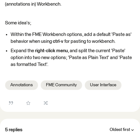
(annotations in) Workbench.
Some idea's;
Within the FME Workbench options, add a default 'Paste as'
behavior when using
ctrl-v
for pasting to workbench.
Expand the
right-click menu
, and split the current 'Paste'
option into two new options; 'Paste as Plain Text' and 'Paste
as formatted Text'.
Annotations
FME Community
User Interface
5 replies
Oldest first