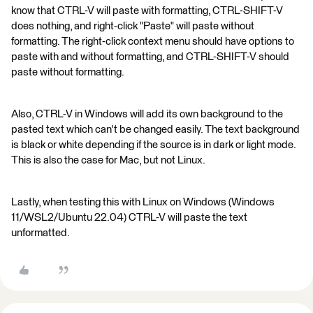
know that CTRL-V will paste with formatting, CTRL-SHIFT-V
does nothing, and right-click "Paste" will paste without
formatting. The right-click context menu should have options to
paste with and without formatting, and CTRL-SHIFT-V should
paste without formatting.
Also, CTRL-V in Windows will add its own background to the
pasted text which can't be changed easily. The text background
is black or white depending if the source is in dark or light mode.
This is also the case for Mac, but not Linux.
Lastly, when testing this with Linux on Windows (Windows
11/WSL2/Ubuntu 22.04) CTRL-V will paste the text
unformatted.