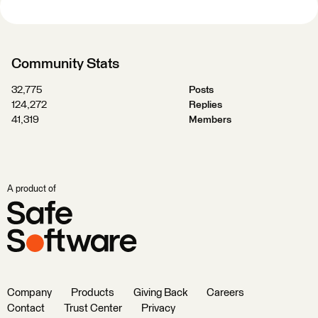
Community Stats
32,775
Posts
124,272
Replies
41,319
Members
A product of
Company
Products
Giving Back
Careers
Contact
Trust Center
Privacy