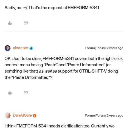
Sadly, no. :^( That's the request of FMEFORM-5341
cfvonner
Forum|Forum|2 years ago
OK. Just to be clear, FMEFORM-5341 covers both the right-click
context menu having "Paste" and "Paste Unformatted" (or
somthing like that)
as well as
support for CTRL-SHFT-V doing
the "Paste Unformatted"?
DanAtSafe
Forum|Forum|2 years ago
I think FMEFORM-5341 needs clarification too. Currently we