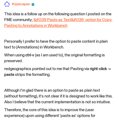
thijsknapen
This idea is a follow up on the following question I posted on the
FME community;
&#039;Paste as Text&#039; option for Copy-
Pasting to Annotations in Workbench
Personally I prefer to have the option to paste content in plain
text to (Annotations) in Workbench.
When using
ctrl-v
(as I am used to), the original formatting is
preserved.
redgeographics pointed out to me that Pasting via
right-click ->
paste
strips the formatting.
Although I'm glad there is an option to paste as plain text
(without formatting),
it's not clear if it is designed to work like this.
A
lso I believe that the current implementation is not so intuitive.
Therefore, the core of this idea is to improve the (user
experience) upon using different 'paste as' options for