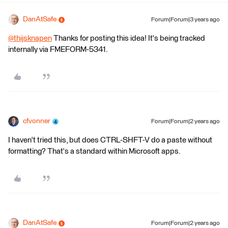
DanAtSafe
Forum|Forum|3 years ago
@thijsknapen
​ Thanks for posting this idea! It's being tracked
internally via FMEFORM-5341.
cfvonner
Forum|Forum|2 years ago
I haven't tried this, but does CTRL-SHFT-V do a paste without
formatting? That's a standard within Microsoft apps.
DanAtSafe
Forum|Forum|2 years ago