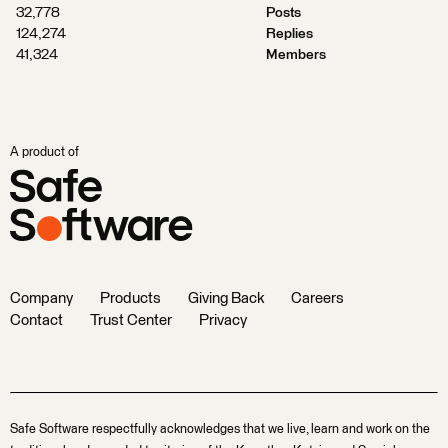
32,778
Posts
124,274
Replies
41,324
Members
A product of
Company
Products
Giving Back
Careers
Contact
Trust Center
Privacy
Safe Software respectfully acknowledges that we live, learn and work on the