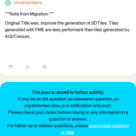
vincentstreigna
V
***Note from Migration:***
Original Title was: improve the generation of 3DTiles. Tiles
generated with FME are less performant than tiles generated by
AGI/Cesium.
This post is closed to further activity.
It may be an old question, an answered question, an
implemented idea, or a notification-only post.
Please check post dates before relying on any information in a
question or answer.
For follow-up or related questions, please
post a new question
or idea
.