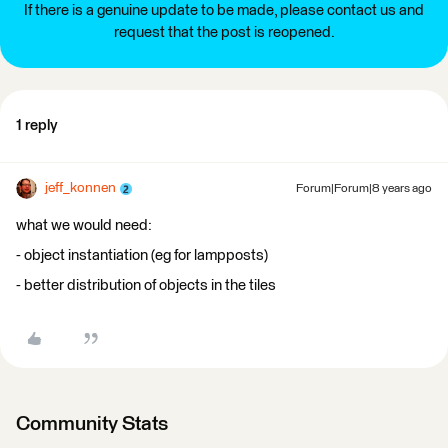
If there is a genuine update to be made, please contact us and
request that the post is reopened.
1 reply
jeff_konnen
Forum|Forum|8 years ago
what we would need:
- object instantiation (eg for lampposts)
- better distribution of objects in the tiles
Community Stats