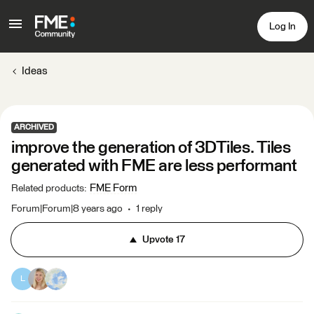
Log In
Ideas
ARCHIVED
improve the generation of 3DTiles. Tiles
generated with FME are less performant
FME Form
Related products
:
Forum|Forum|8 years ago
1 reply
Upvote
17
L