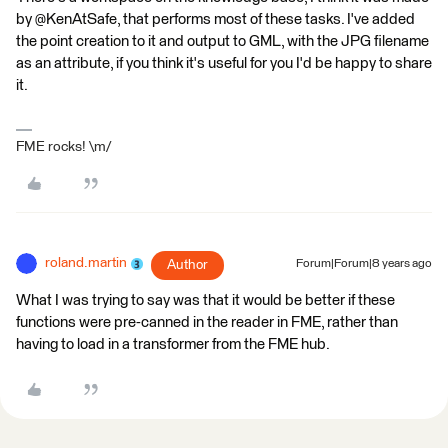
by @KenAtSafe, that performs most of these tasks. I've added
the point creation to it and output to GML, with the JPG filename
as an attribute, if you think it's useful for you I'd be happy to share
it.
FME rocks! \m/
roland.martin
Author
Forum|Forum|8 years ago
What I was trying to say was that it would be better if these
functions were pre-canned in the reader in FME, rather than
having to load in a transformer from the FME hub.