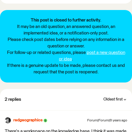
This post is closed to further activity.
It may be an old question, an answered question, an
implemented idea, or a notification-only post.
Please check post dates before relying on any information in a
question or answer.
For follow-up or related questions, please
post a new question
or idea
.
If there is a genuine update to be made, please contact us and
request that the post is reopened.
2 replies
Oldest first
redgeographics
Forum|Forum|8 years ago
There's a workspace on the knowledge base, I think it was made