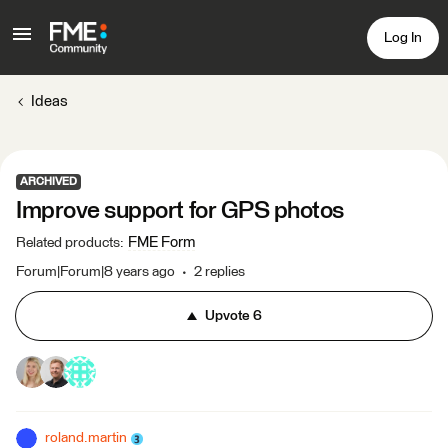
Log In
Ideas
ARCHIVED
Improve support for GPS photos
FME Form
Related products
:
Forum|Forum|8 years ago
2 replies
Upvote
6
roland.martin