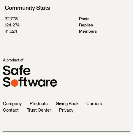
Community Stats
32,778
Posts
124,274
Replies
41,324
Members
A product of
Company
Products
Giving Back
Careers
Contact
Trust Center
Privacy