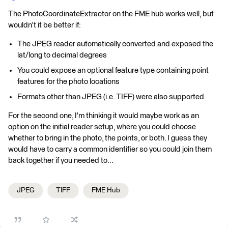
The PhotoCoordinateExtractor on the FME hub works well, but
wouldn't it be better if:
The JPEG reader automatically converted and exposed the
lat/long to decimal degrees
You could expose an optional feature type containing point
features for the photo locations
Formats other than JPEG (i.e. TIFF) were also supported
For the second one, I'm thinking it would maybe work as an
option on the initial reader setup, where you could choose
whether to bring in the photo, the points, or both. I guess they
would have to carry a common identifier so you could join them
back together if you needed to...
JPEG
TIFF
FME Hub