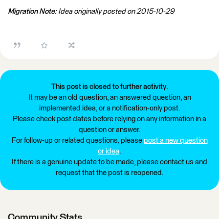
Migration Note:
Idea originally posted on 2015-10-29
This post is closed to further activity.
It may be an old question, an answered question, an
implemented idea, or a notification-only post.
Please check post dates before relying on any information in a
question or answer.
For follow-up or related questions, please
post a new question
or idea
.
If there is a genuine update to be made, please contact us and
request that the post is reopened.
Community Stats