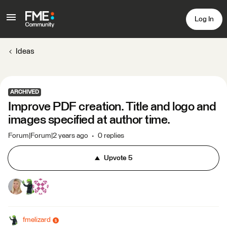
Log In
Ideas
ARCHIVED
Improve PDF creation. Title and logo and
images specified at author time.
Forum|Forum|2 years ago
0 replies
Upvote
5
fmelizard