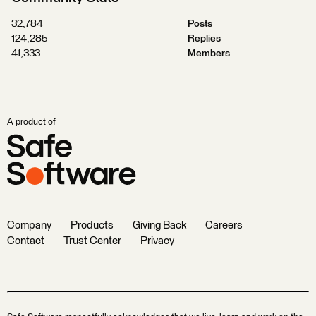
32,784
Posts
124,285
Replies
41,333
Members
A product of
Company
Products
Giving Back
Careers
Contact
Trust Center
Privacy