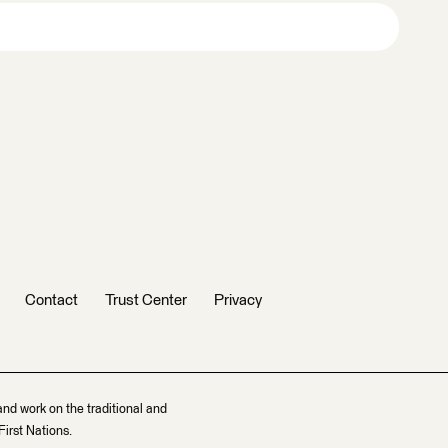
Contact
Trust Center
Privacy
and work on the traditional and
irst Nations.