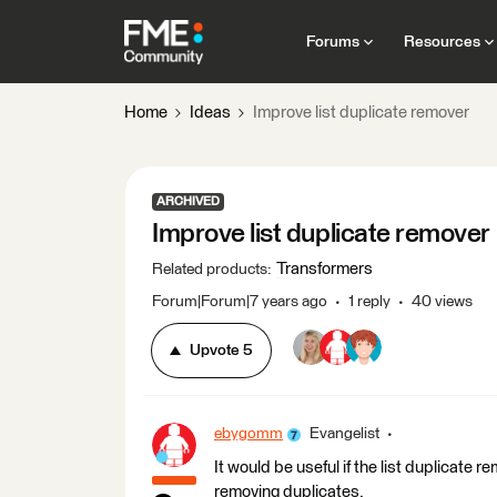
Forums
Resources
Home
Ideas
Improve list duplicate remover
ARCHIVED
Improve list duplicate remover
Transformers
Related products
:
Forum|Forum|7 years ago
1 reply
40 views
Upvote
5
ebygomm
Evangelist
It would be useful if the list duplicate
removing duplicates.