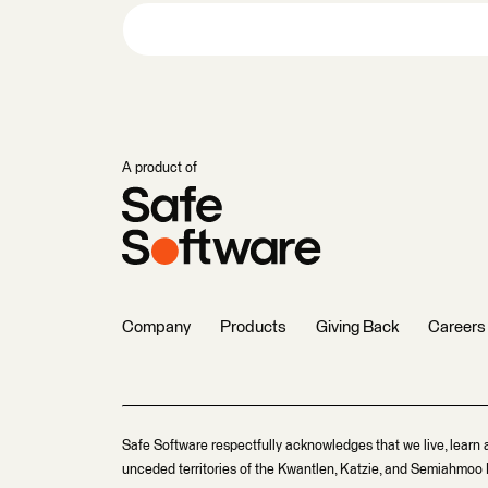
A product of
Company
Products
Giving Back
Careers
Safe Software respectfully acknowledges that we live, learn 
unceded territories of the Kwantlen, Katzie, and Semiahmoo F