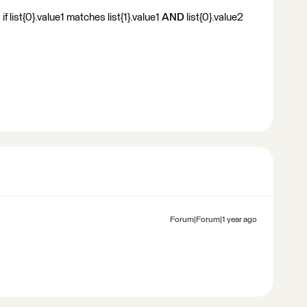
f list{0}.value1 matches list{1}.value1
AND
list{0}.value2
Forum|Forum|1 year ago