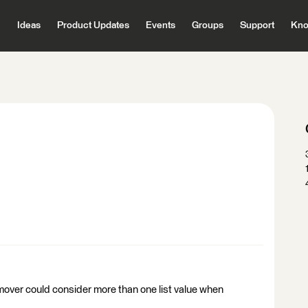
Ideas
Product Updates
Events
Groups
Support
Kno
 remover could consider more than one list value when