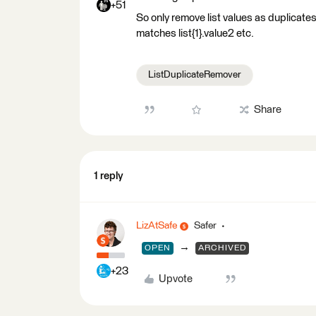
+51
So only remove list values as duplicates i
matches list{1}.value2 etc.
ListDuplicateRemover
Share
1 reply
LizAtSafe
Safer
→
OPEN
ARCHIVED
+23
Upvote