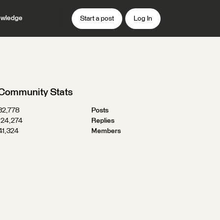
wledge
Start a post
Log In
Community Stats
32,778
Posts
124,274
Replies
41,324
Members