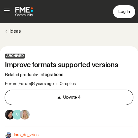
Log In
Ideas
ARCHIVED
Improve formats supported versions
Integrations
Related products
:
Forum|Forum|8 years ago
0 replies
Upvote
4
C
lars_de_vries