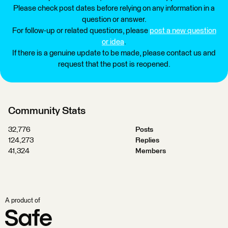
Please check post dates before relying on any information in a
question or answer.
For follow-up or related questions, please
post a new question
or idea
.
If there is a genuine update to be made, please contact us and
request that the post is reopened.
Community Stats
32,776
Posts
124,273
Replies
41,324
Members
A product of