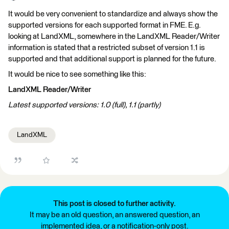
It would be very convenient to standardize and always show the
supported versions for each supported format in FME. E.g.
looking at LandXML, somewhere in the LandXML Reader/Writer
information is stated that a restricted subset of version 1.1 is
supported and that additional support is planned for the future.
It would be nice to see something like this:
LandXML Reader/Writer
Latest supported versions: 1.0 (full), 1.1 (partly)
LandXML
This post is closed to further activity.
It may be an old question, an answered question, an
implemented idea, or a notification-only post.