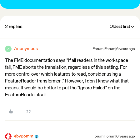
2 replies
Oldest first
Anonymous
Forum|Forum|6 years ago
A
The FME documentation says "If all readers in the workspace
fail, FME aborts the translation, regardless of this setting. For
more control over which features to read, consider using a
FeatureReader transformer ." However, I don't know what that
means. It would be better to put the "Ignore Failed" on the
FeatureReader itself.
ebygomm
Forum|Forum|6 years ago