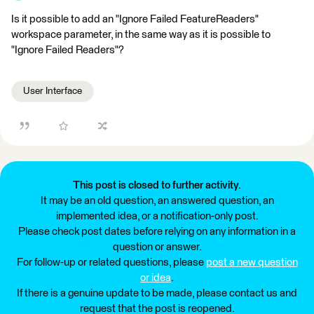
Is it possible to add an "Ignore Failed FeatureReaders"
workspace parameter, in the same way as it is possible to
"Ignore Failed Readers"?
User Interface
This post is closed to further activity.
It may be an old question, an answered question, an
implemented idea, or a notification-only post.
Please check post dates before relying on any information in a
question or answer.
For follow-up or related questions, please
post a new question
or idea
.
If there is a genuine update to be made, please contact us and
request that the post is reopened.