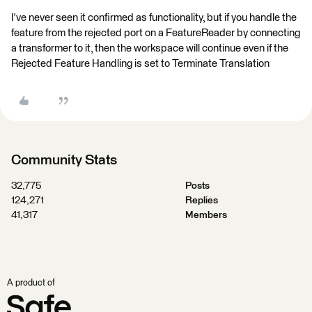
I've never seen it confirmed as functionality, but if you handle the
feature from the rejected port on a FeatureReader by connecting
a transformer to it, then the workspace will continue even if the
Rejected Feature Handling is set to Terminate Translation
Community Stats
32,775
Posts
124,271
Replies
41,317
Members
A product of