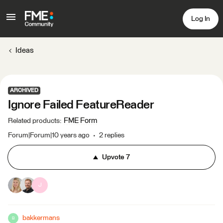
Log In
Ideas
ARCHIVED
Ignore Failed FeatureReader
FME Form
Related products
:
Forum|Forum|10 years ago
2 replies
Upvote
7
J
bakkermans
B