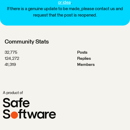
or idea
.
If there is a genuine update to be made, please contact us and
request that the post is reopened.
Community Stats
32,775
Posts
124,272
Replies
41,319
Members
A product of