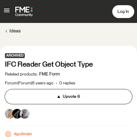
Log In
Ideas
ARCHIVED
IFC Reader Get Object Type
FME Form
Related products
:
Forum|Forum|8 years ago
0 replies
Upvote
6
dguilmain
D