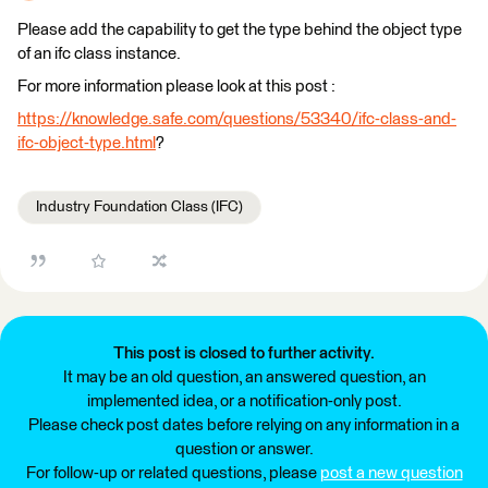
Please add the capability to get the type behind the object type
of an ifc class instance.
For more information please look at this post :
https://knowledge.safe.com/questions/53340/ifc-class-and-
ifc-object-type.html
?
Industry Foundation Class (IFC)
This post is closed to further activity.
It may be an old question, an answered question, an
implemented idea, or a notification-only post.
Please check post dates before relying on any information in a
question or answer.
For follow-up or related questions, please
post a new question