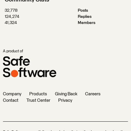
32,778
Posts
124,274
Replies
41,324
Members
A product of
Company
Products
Giving Back
Careers
Contact
Trust Center
Privacy