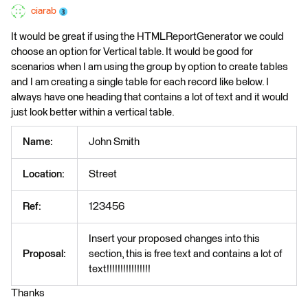
ciarab
It would be great if using the HTMLReportGenerator we could
choose an option for Vertical table. It would be good for
scenarios when I am using the group by option to create tables
and I am creating a single table for each record like below. I
always have one heading that contains a lot of text and it would
just look better within a vertical table.
Name:
John Smith
Location:
Street
Ref:
123456
Insert your proposed changes into this
Proposal:
section, this is free text and contains a lot of
text!!!!!!!!!!!!!!!!
Thanks