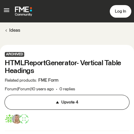
Log In
Ideas
ARCHIVED
HTMLReportGenerator- Vertical Table
Headings
FME Form
Related products
:
Forum|Forum|10 years ago
0 replies
Upvote
4