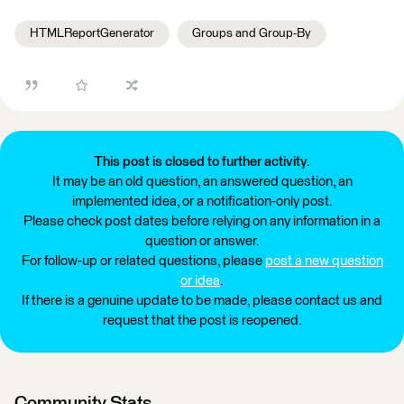
HTMLReportGenerator
Groups and Group-By
This post is closed to further activity.
It may be an old question, an answered question, an
implemented idea, or a notification-only post.
Please check post dates before relying on any information in a
question or answer.
For follow-up or related questions, please
post a new question
or idea
.
If there is a genuine update to be made, please contact us and
request that the post is reopened.
Community Stats