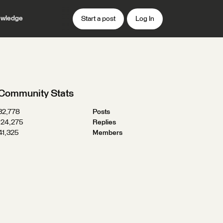
wledge
Start a post
Log In
Community Stats
32,778
Posts
124,275
Replies
41,325
Members