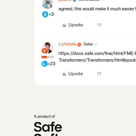
agreed, this would make it much easier to
+3
Upvote
LizAtSafe
Safer
https://docs.safe.com/fme/html/FME
Transformers/Transformers/htmllayout
+23
Upvote
A product of