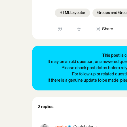
HTMLLayouter
Groups and Grou
Share
This post is c
It may be an old question, an answered ques
Please check post dates before relyi
For follow-up or related quest
If there is a genuine update to be made, pl
2 replies
jpsalva
Contributor