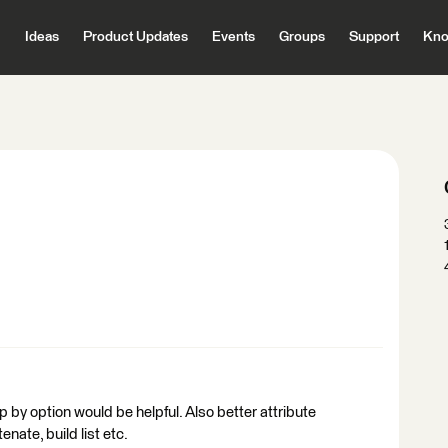
Ideas
Product Updates
Events
Groups
Support
Kno
oup by option would be helpful. Also better attribute
enate, build list etc.