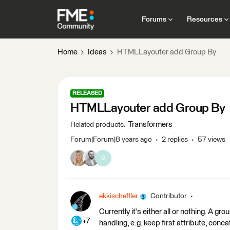
Forums
Resources
Home
Ideas
HTMLLayouter add Group By
RELEASED
HTMLLayouter add Group By
Transformers
Related products
:
Forum|Forum|8 years ago
2 replies
57 views
S
ekkischeffler
Contributor
Currently it's either all or nothing. A gr
+7
handling, e.g. keep first attribute, concat