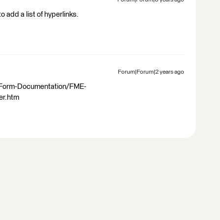
Forum|Forum|6 years ago
 add a list of hyperlinks.
Forum|Forum|2 years ago
-Form-Documentation/FME-
er.htm