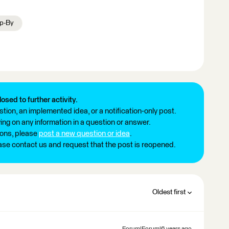
p-By
losed to further activity.
tion, an implemented idea, or a notification-only post.
ng on any information in a question or answer.
ions, please
post a new question or idea
.
ease contact us and request that the post is reopened.
Oldest first