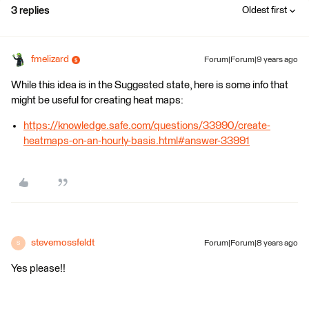
3 replies
Oldest first
fmelizard
Forum|Forum|9 years ago
While this idea is in the Suggested state, here is some info that
might be useful for creating heat maps:
https://knowledge.safe.com/questions/33990/create-
heatmaps-on-an-hourly-basis.html#answer-33991
stevemossfeldt
Forum|Forum|8 years ago
S
Yes please!!