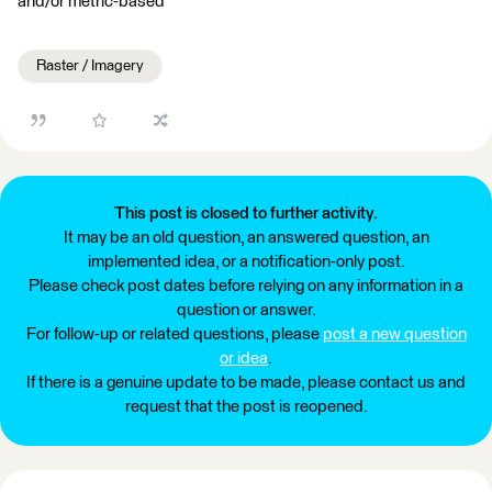
and/or metric-based
Raster / Imagery
This post is closed to further activity.
It may be an old question, an answered question, an
implemented idea, or a notification-only post.
Please check post dates before relying on any information in a
question or answer.
For follow-up or related questions, please
post a new question
or idea
.
If there is a genuine update to be made, please contact us and
request that the post is reopened.