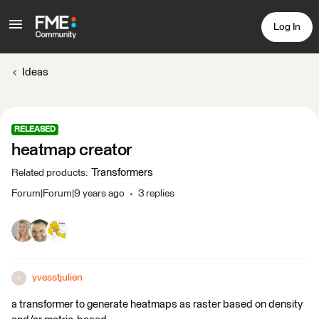
Log In
Ideas
RELEASED
heatmap creator
Transformers
Related products
:
Forum|Forum|9 years ago
3 replies
yvesstjulien
Y
a transformer to generate heatmaps as raster based on density