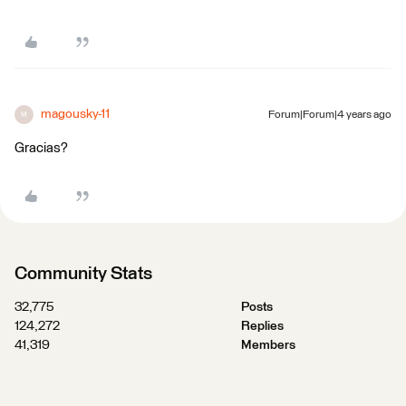
magousky-11
Forum|Forum|4 years ago
M
Gracias?
Community Stats
32,775
Posts
124,272
Replies
41,319
Members