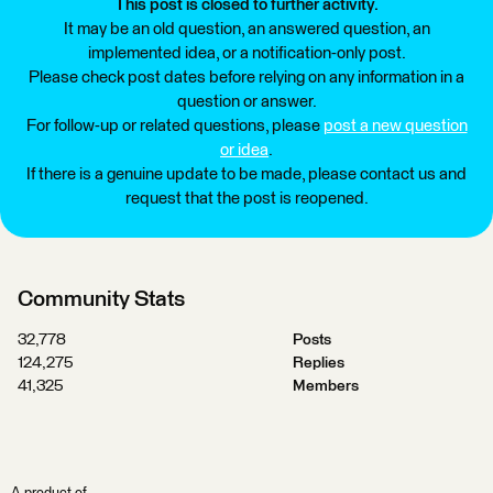
This post is closed to further activity.
It may be an old question, an answered question, an
implemented idea, or a notification-only post.
Please check post dates before relying on any information in a
question or answer.
For follow-up or related questions, please
post a new question
or idea
.
If there is a genuine update to be made, please contact us and
request that the post is reopened.
Community Stats
32,778
Posts
124,275
Replies
41,325
Members