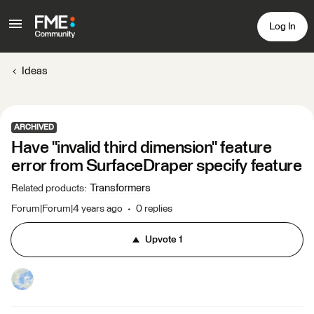
Log In
Ideas
ARCHIVED
Have "invalid third dimension" feature
error from SurfaceDraper specify feature
Transformers
Related products
:
Forum|Forum|4 years ago
0 replies
Upvote
1