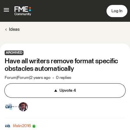
Log In
Ideas
ARCHIVED
Have all writers remove format specific
obstacles automatically
Forum|Forum|2 years ago
0 replies
Upvote
4
lifalin2016