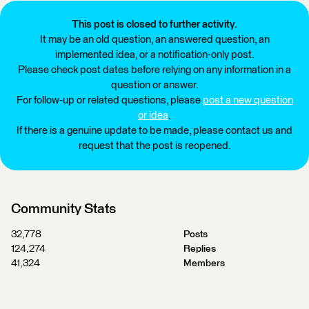
This post is closed to further activity.
It may be an old question, an answered question, an
implemented idea, or a notification-only post.
Please check post dates before relying on any information in a
question or answer.
For follow-up or related questions, please
post a new question
or idea
.
If there is a genuine update to be made, please contact us and
request that the post is reopened.
Community Stats
32,778
Posts
124,274
Replies
41,324
Members