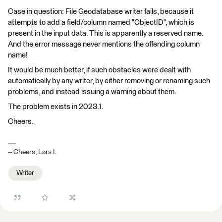
Case in question: File Geodatabase writer fails, because it
attempts to add a field/column named "ObjectID", which is
present in the input data. This is apparently a reserved name.
And the error message never mentions the offending column
name!
It would be much better, if such obstacles were dealt with
automatically by any writer, by either removing or renaming such
problems, and instead issuing a warning about them.
The problem exists in 2023.1.
Cheers.
-- Cheers, Lars I.
Writer