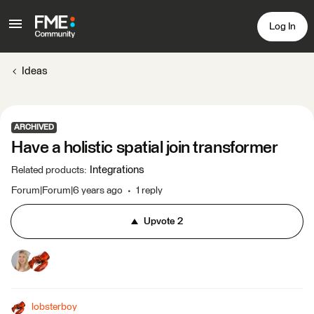
Log In
Ideas
ARCHIVED
Have a holistic spatial join transformer
Integrations
Related products
:
Forum|Forum|6 years ago
1 reply
Upvote
2
lobsterboy