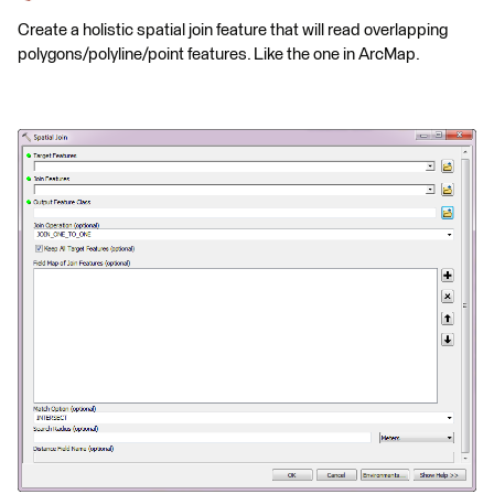
Create a holistic spatial join feature that will read overlapping
polygons/polyline/point features. Like the one in ArcMap.