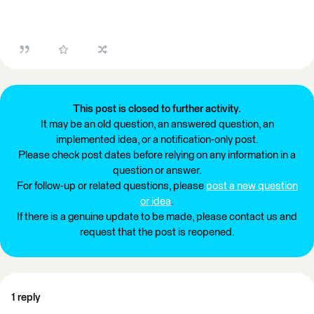
This post is closed to further activity.
It may be an old question, an answered question, an
implemented idea, or a notification-only post.
Please check post dates before relying on any information in a
question or answer.
For follow-up or related questions, please
post a new question
or idea
.
If there is a genuine update to be made, please contact us and
request that the post is reopened.
1 reply