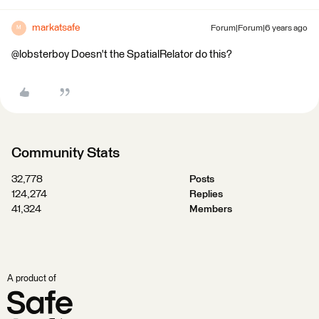
markatsafe
Forum|Forum|6 years ago
M
@lobsterboy Doesn't the SpatialRelator do this?
Community Stats
32,778
Posts
124,274
Replies
41,324
Members
A product of