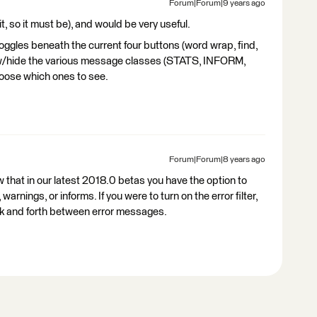
Forum|Forum|9 years ago
it, so it must be), and would be very useful.
toggles beneath the current four buttons (word wrap, find,
show/hide the various message classes (STATS, INFORM,
ose which ones to see.
Forum|Forum|8 years ago
w that in our latest 2018.0 betas you have the option to
 warnings, or informs. If you were to turn on the error filter,
ck and forth between error messages.