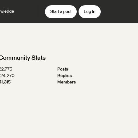
wledge
Start a post
Log In
Community Stats
32,775
Posts
124,270
Replies
41,315
Members