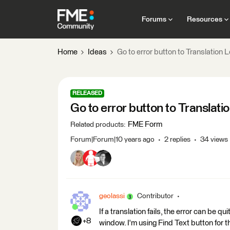
Forums
Resources
Home
Ideas
Go to error button to Translation
RELEASED
Go to error button to Translat
FME Form
Related products
:
Forum|Forum|10 years ago
2 replies
34 views
geolassi
Contributor
If a translation fails, the error can be qu
+8
window. I'm using Find Text button for t