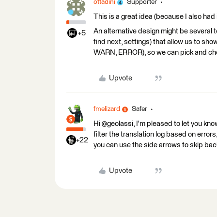
ottadini
Supporter
This is a great idea (because I also had 
An alternative design might be several 
+5
find next, settings) that allow us to 
WARN, ERROR), so we can pick and cho
Upvote
fmelizard
Safer
Hi @geolassi, I'm pleased to let you kno
filter the translation log based on errors,
+22
you can use the side arrows to skip ba
Upvote