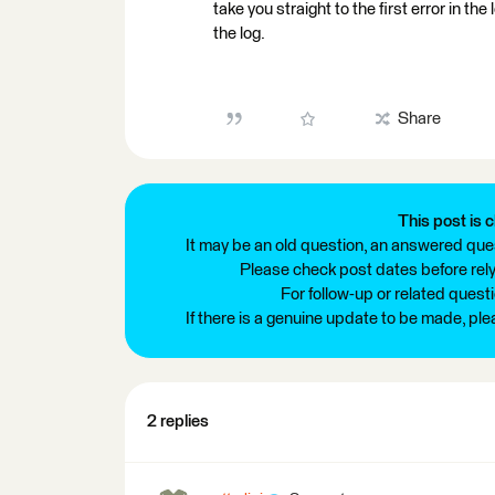
take you straight to the first error in the
the log.
Share
This post is c
It may be an old question, an answered ques
Please check post dates before relyi
For follow-up or related quest
If there is a genuine update to be made, pl
2 replies