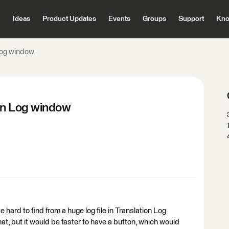
Ideas
Product Updates
Events
Groups
Support
Kno
 Log window
ion Log window
ite hard to find from a huge log file in Translation Log
hat, but it would be faster to have a button, which would