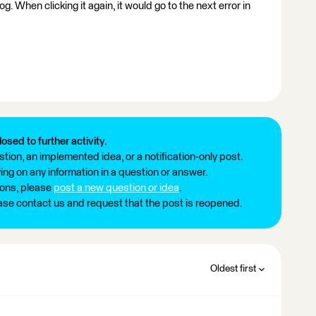
 log. When clicking it again, it would go to the next error in
losed to further activity.
tion, an implemented idea, or a notification-only post.
ng on any information in a question or answer.
ions, please
post a new question or idea
.
ease contact us and request that the post is reopened.
Oldest first