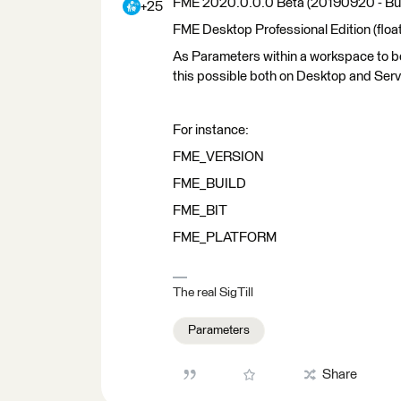
FME 2020.0.0.0 Beta (20190920 - Bu
+25
FME Desktop Professional Edition (float
As Parameters within a workspace to be 
this possible both on Desktop and Ser
For instance:
FME_VERSION
FME_BUILD
FME_BIT
FME_PLATFORM
The real SigTill
Parameters
Share