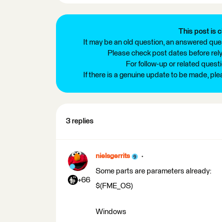
This post is c
It may be an old question, an answered ques
Please check post dates before relyi
For follow-up or related quest
If there is a genuine update to be made, pl
3 replies
nielsgerrits
Some parts are parameters already:
+66
$(FME_OS)
Windows