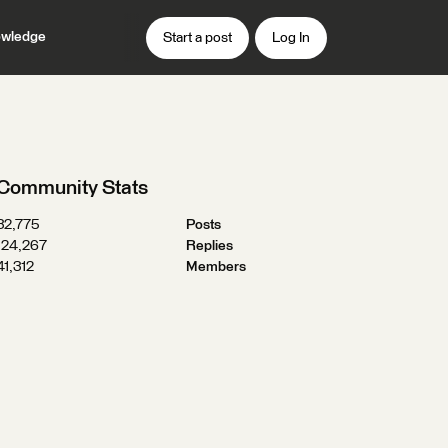
wledge
Start a post
Log In
Community Stats
32,775
Posts
124,267
Replies
41,312
Members