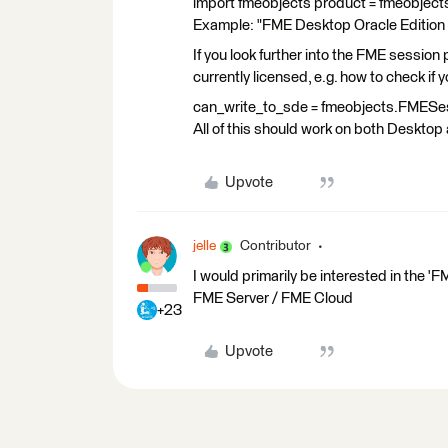
import fmeobjects product = fmeobjec
Example: "FME Desktop Oracle Edition (f
If you look further into the FME session
currently licensed, e.g. how to check if
can_write_to_sde = fmeobjects.FMESes
All of this should work on both Desktop
Upvote
jelle
Contributor
I would primarily be interested in the '
FME Server / FME Cloud
+23
Upvote