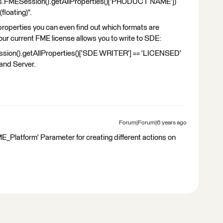
ts.FMESession().getAllProperties()['PRODUCT NAME'])
loating)".
 properties you can even find out which formats are
 your current FME license allows you to write to SDE:
sion().getAllProperties()['SDE WRITER'] == 'LICENSED'
 and Server.
Forum|Forum|6 years ago
FME_Platform' Parameter for creating different actions on