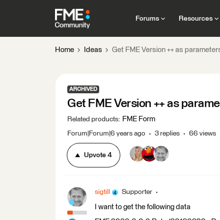
Forums
Resources
Home
Ideas
Get FME Version ++ as parameter
ARCHIVED
Get FME Version ++ as parame
FME Form
Related products
:
Forum|Forum|6 years ago
3 replies
66 views
Upvote
4
sigtill
Supporter
I want to get the following data