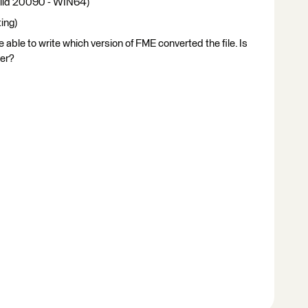
ild 20090 - WIN64)
ing)
able to write which version of FME converted the file. Is
ver?