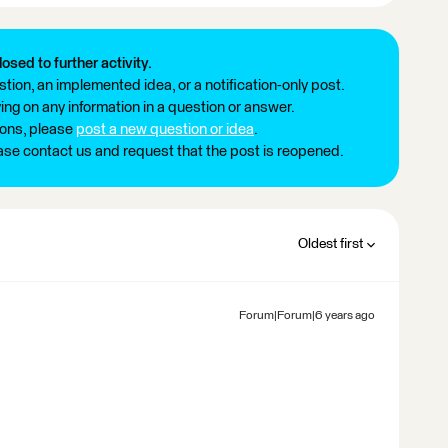
losed to further activity.
tion, an implemented idea, or a notification-only post.
ng on any information in a question or answer.
ions, please
post a new question or idea
.
ease contact us and request that the post is reopened.
Oldest first
Forum|Forum|6 years ago