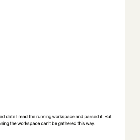
ed date I read the running workspace and parsed it. But
nning the workspace can't be gathered this way.