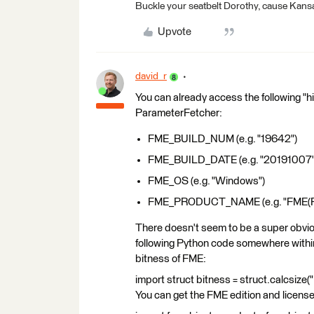
Buckle your seatbelt Dorothy, cause Kansa
Upvote
david_r
You can already access the following "h
ParameterFetcher:
FME_BUILD_NUM (e.g. "19642")
FME_BUILD_DATE (e.g. "20191007"
FME_OS (e.g. "Windows")
FME_PRODUCT_NAME (e.g. "FME(R) 
There doesn't seem to be a super obviou
following Python code somewhere within
bitness of FME:
import struct bitness = struct.calcsize("P
You can get the FME edition and license 