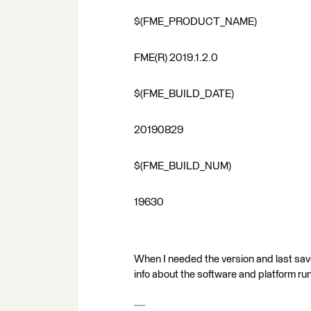
$(FME_PRODUCT_NAME)
FME(R) 2019.1.2.0
$(FME_BUILD_DATE)
20190829
$(FME_BUILD_NUM)
19630
When I needed the version and last sav
info about the software and platform ru