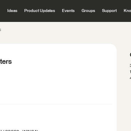
Ideas
Product Updates
Events
Groups
Support
Kno
s
ters