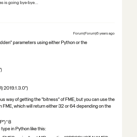
s is going bye-bye...
Forum|Forum|6 years ago
idden" parameters using either Python or the
)
2019.1.3.0")
s way of getting the "bitness" of FME, but you can use the
 FME, which will return either 32 or 64 depending on the
") * 8
type in Python like this: