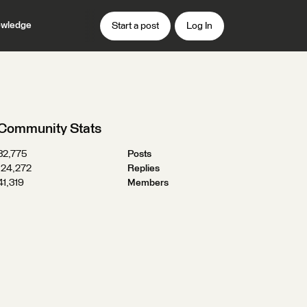
wledge
Start a post
Log In
Community Stats
32,775
Posts
124,272
Replies
41,319
Members