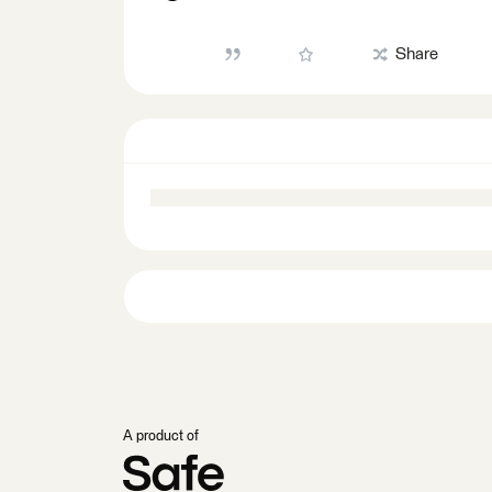
Share
A product of