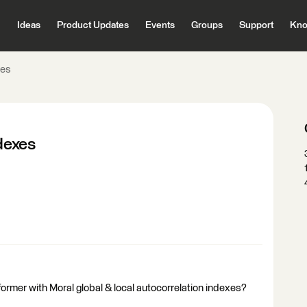
Ideas
Product Updates
Events
Groups
Support
Kno
xes
ndexes
former with Moral global & local autocorrelation indexes?