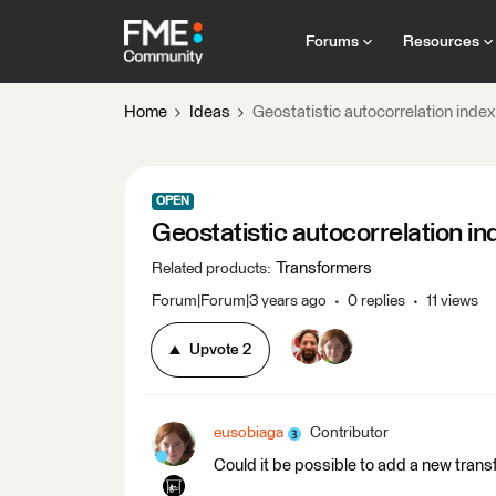
Forums
Resources
Home
Ideas
Geostatistic autocorrelation inde
OPEN
Geostatistic autocorrelation i
Transformers
Related products
:
Forum|Forum|3 years ago
0 replies
11 views
Upvote
2
eusobiaga
Contributor
Could it be possible to add a new trans