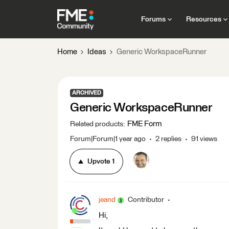
Forums
Resources
Home
Ideas
Generic WorkspaceRunner
ARCHIVED
Generic WorkspaceRunner
FME Form
Related products
:
Forum|Forum|1 year ago
2 replies
91 views
Upvote
1
jeand
Contributor
Hi,