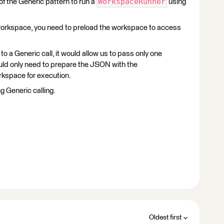
WorkspaceRunner
of the Generic pattern to run a
using
 workspace, you need to preload the workspace to access
to a Generic call, it would allow us to pass only one
ld only need to prepare the JSON with the
rkspace for execution.
g Generic calling.
Oldest first