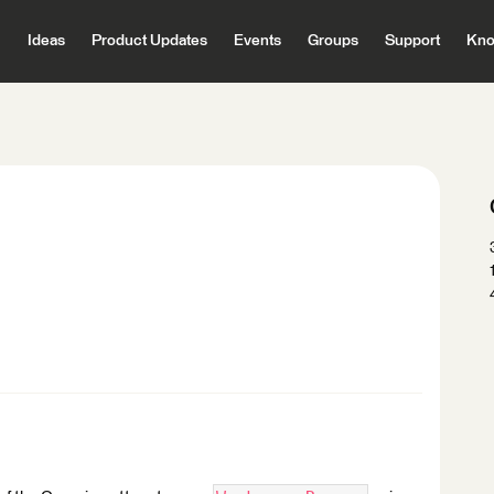
Ideas
Product Updates
Events
Groups
Support
Kno