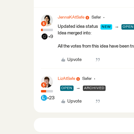
JennaKAtSafe
Safer
Updated idea status
→
NEW
OPEN
Idea merged into:
+9
All the votes from this idea have been t
Upvote
LizAtSafe
Safer
→
OPEN
ARCHIVED
+23
Upvote