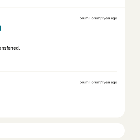
Forum|Forum|1 year ago
ransferred.
Forum|Forum|1 year ago