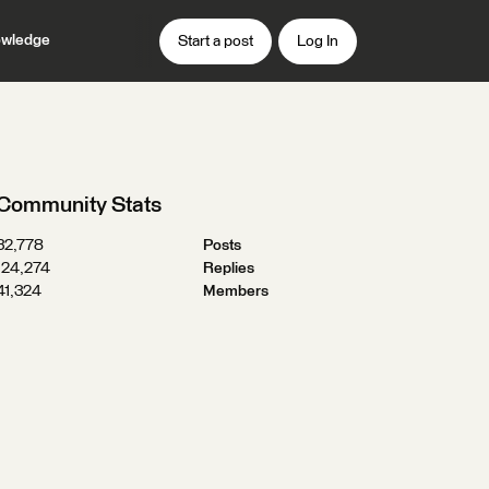
wledge
Start a post
Log In
Community Stats
32,778
Posts
124,274
Replies
41,324
Members