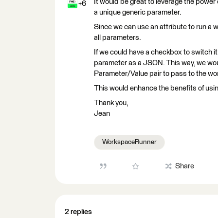
It would be great to leverage the power 
+6
a unique generic parameter.
Since we can use an attribute to run a
all parameters.
If we could have a checkbox to switch it 
parameter as a JSON. This way, we wou
Parameter/Value pair to pass to the wo
This would enhance the benefits of usin
Thank you,
Jean
WorkspaceRunner
Share
2 replies