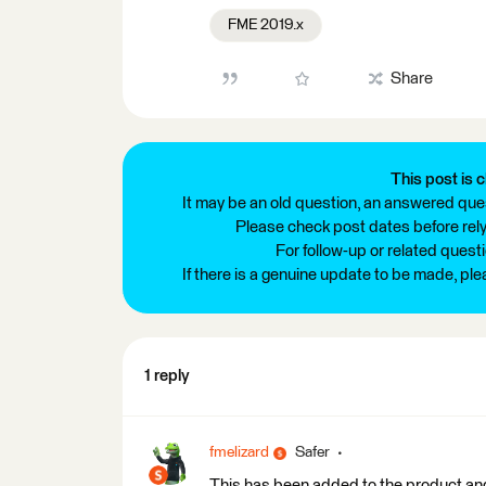
FME 2019.x
Share
This post is c
It may be an old question, an answered ques
Please check post dates before relyi
For follow-up or related quest
If there is a genuine update to be made, pl
1 reply
fmelizard
Safer
This has been added to the product and 