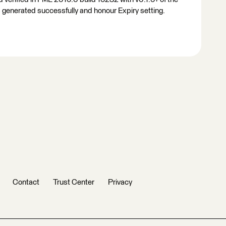
enerated successfully and honour Expiry setting.
Contact
Trust Center
Privacy