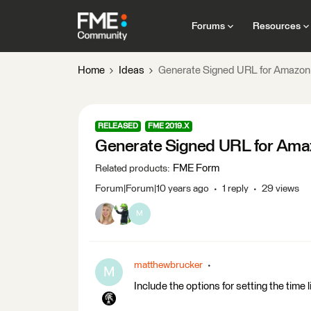
Forums
Resources
Home
Ideas
Generate Signed URL for Amazon
RELEASED
FME 2019.X
Generate Signed URL for Ama
FME Form
Related products
:
Forum|Forum|10 years ago
1 reply
29 views
M
matthewbrucker
M
Include the options for setting the time l