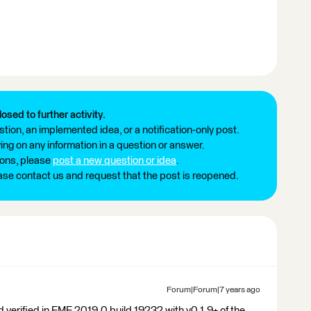
losed to further activity.
tion, an implemented idea, or a notification-only post.
ng on any information in a question or answer.
ions, please
post a new question or idea
.
ease contact us and request that the post is reopened.
Forum|Forum|7 years ago
verified in FME 2019.0 build 19232 with v0.1.9+ of the