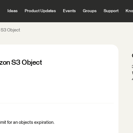
Ideas
Product Updates
Events
Groups
Support
Kno
 S3 Object
zon S3 Object
imit for an objects expiration.