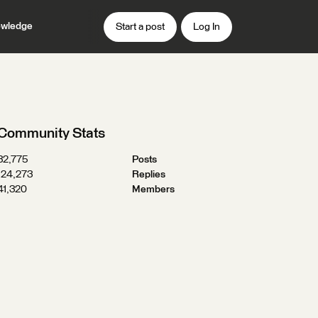
wledge
Start a post
Log In
Community Stats
32,775
Posts
124,273
Replies
41,320
Members