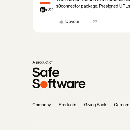
s3connector package. Presigned URLs g
+22
Upvote
A product of
Company
Products
Giving Back
Careers