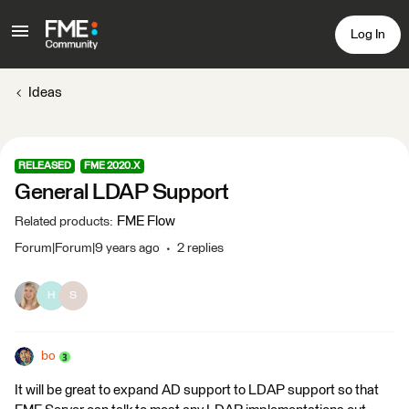
Log In
Ideas
RELEASED
FME 2020.X
General LDAP Support
FME Flow
Related products
:
Forum|Forum|9 years ago
2 replies
H
S
bo
It will be great to expand AD support to LDAP support so that