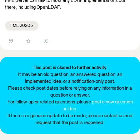
FME Server can talk to most any LDAP implementations out
there, including OpenLDAP.
FME 2020.x
This post is closed to further activity.
It may be an old question, an answered question, an
implemented idea, or a notification-only post.
Please check post dates before relying on any information in a
question or answer.
For follow-up or related questions, please
post a new question
or idea
.
If there is a genuine update to be made, please contact us and
request that the post is reopened.