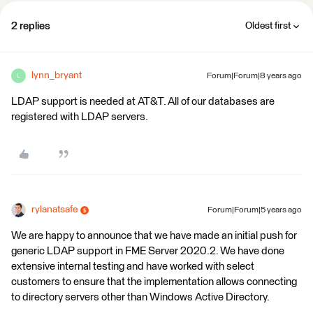
2 replies
Oldest first
lynn_bryant
Forum|Forum|8 years ago
L
LDAP support is needed at AT&T. All of our databases are
registered with LDAP servers.
rylanatsafe
Forum|Forum|5 years ago
We are happy to announce that we have made an initial push for
generic LDAP support in FME Server 2020.2. We have done
extensive internal testing and have worked with select
customers to ensure that the implementation allows connecting
to directory servers other than Windows Active Directory.