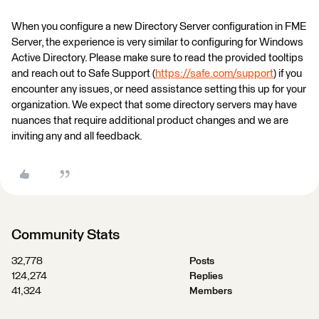
When you configure a new Directory Server configuration in FME
Server, the experience is very similar to configuring for Windows
Active Directory. Please make sure to read the provided tooltips
and reach out to Safe Support (
https://safe.com/support
) if you
encounter any issues, or need assistance setting this up for your
organization. We expect that some directory servers may have
nuances that require additional product changes and we are
inviting any and all feedback.
Community Stats
32,778
Posts
124,274
Replies
41,324
Members