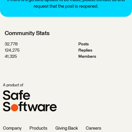
request that the post is reopened.
Community Stats
32,778
Posts
124,275
Replies
41,325
Members
A product of
Company
Products
Giving Back
Careers