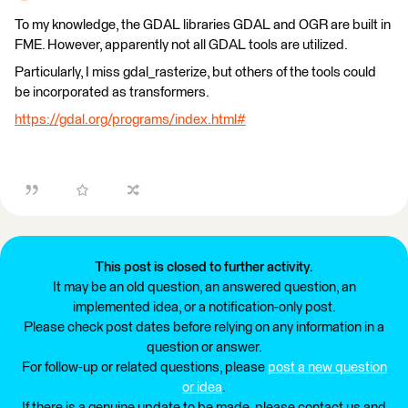
To my knowledge, the GDAL libraries GDAL and OGR are built in
FME. However, apparently not all GDAL tools are utilized.
Particularly, I miss gdal_rasterize, but others of the tools could
be incorporated as transformers.
https://gdal.org/programs/index.html#
This post is closed to further activity.
It may be an old question, an answered question, an
implemented idea, or a notification-only post.
Please check post dates before relying on any information in a
question or answer.
For follow-up or related questions, please
post a new question
or idea
.
If there is a genuine update to be made, please contact us and