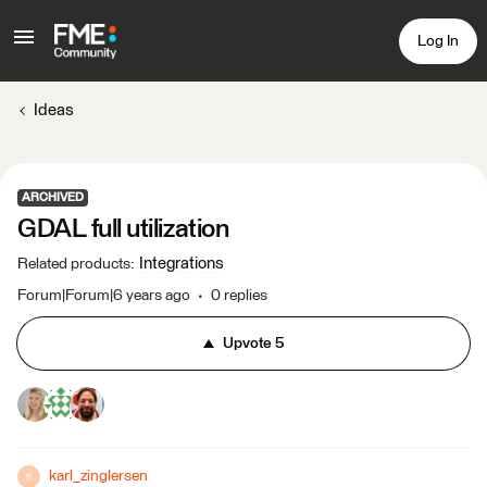
Log In
Ideas
ARCHIVED
GDAL full utilization
Integrations
Related products
:
Forum|Forum|6 years ago
0 replies
Upvote
5
karl_zinglersen
K