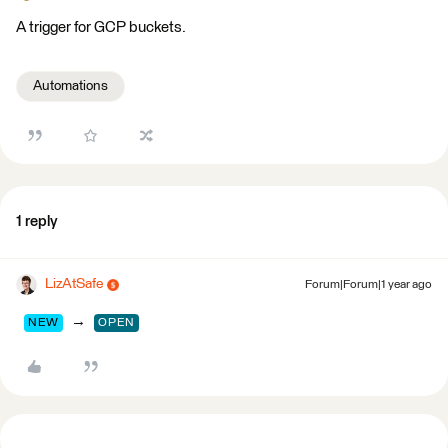
A trigger for GCP buckets.
Automations
1 reply
LizAtSafe
Forum|Forum|1 year ago
→
NEW
OPEN