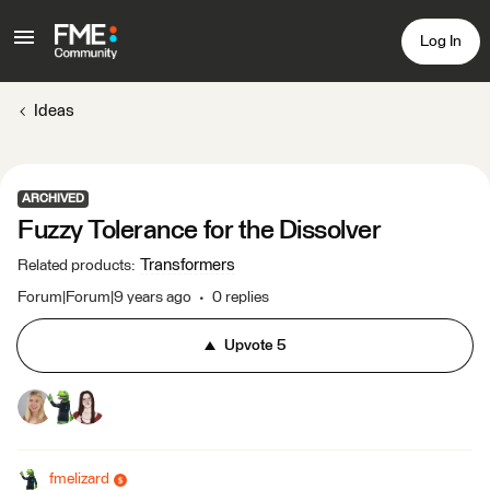
Log In
Ideas
ARCHIVED
Fuzzy Tolerance for the Dissolver
Transformers
Related products
:
Forum|Forum|9 years ago
0 replies
Upvote
5
fmelizard