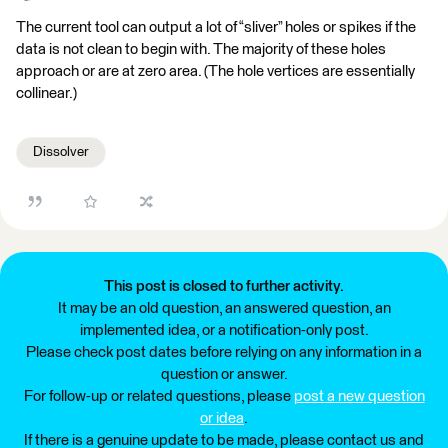
The current tool can output a lot of “sliver” holes or spikes if the
data is not clean to begin with. The majority of these holes
approach or are at zero area. (The hole vertices are essentially
collinear.)
Dissolver
This post is closed to further activity.
It may be an old question, an answered question, an
implemented idea, or a notification-only post.
Please check post dates before relying on any information in a
question or answer.
For follow-up or related questions, please
post a new question
or idea
.
If there is a genuine update to be made, please contact us and