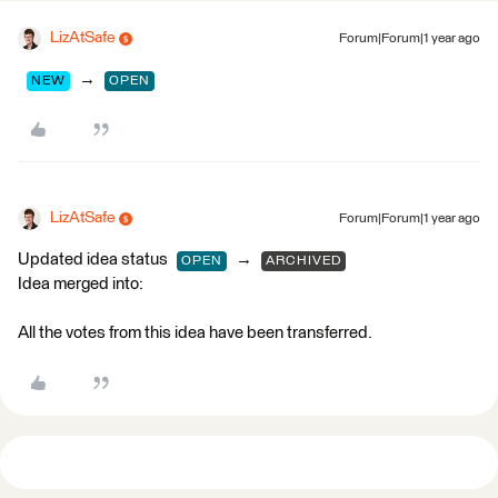
LizAtSafe
Forum|Forum|1 year ago
→
NEW
OPEN
LizAtSafe
Forum|Forum|1 year ago
Updated idea status
→
OPEN
ARCHIVED
Idea merged into:
All the votes from this idea have been transferred.