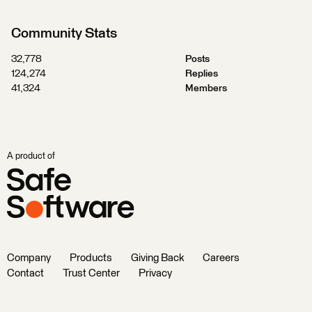
Community Stats
32,778
Posts
124,274
Replies
41,324
Members
A product of
Company
Products
Giving Back
Careers
Contact
Trust Center
Privacy