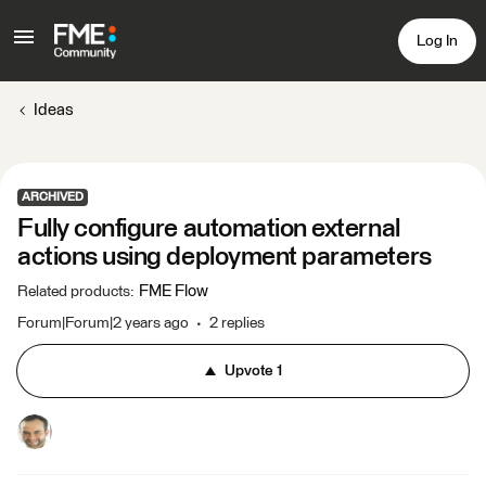
Log In
Ideas
ARCHIVED
Fully configure automation external
actions using deployment parameters
FME Flow
Related products
:
Forum|Forum|2 years ago
2 replies
Upvote
1