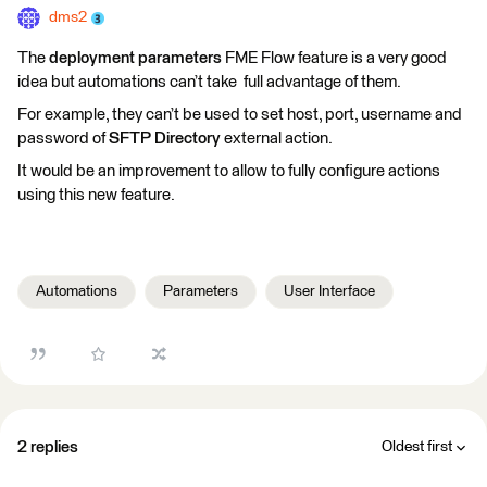
dms2
The
deployment parameters
FME Flow feature is a very good
idea but automations can’t take full advantage of them.
For example, they can’t be used to set host, port, username and
password of
SFTP Directory
external action.
It would be an improvement to allow to fully configure actions
using this new feature.
Automations
Parameters
User Interface
2 replies
Oldest first