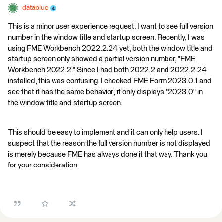
datablue
This is a minor user experience request. I want to see full version
number in the window title and startup screen. Recently, I was
using FME Workbench 2022.2.24 yet, both the window title and
startup screen only showed a partial version number, "FME
Workbench 2022.2." Since I had both 2022.2 and 2022.2.24
installed, this was confusing. I checked FME Form 2023.0.1 and
see that it has the same behavior; it only displays "2023.0" in
the window title and startup screen.
This should be easy to implement and it can only help users. I
suspect that the reason the full version number is not displayed
is merely because FME has always done it that way. Thank you
for your consideration.