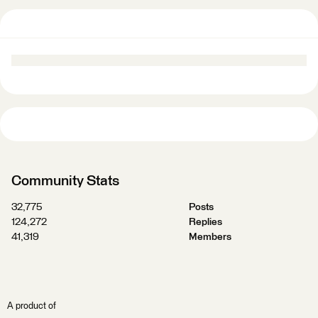
Community Stats
32,775
Posts
124,272
Replies
41,319
Members
A product of