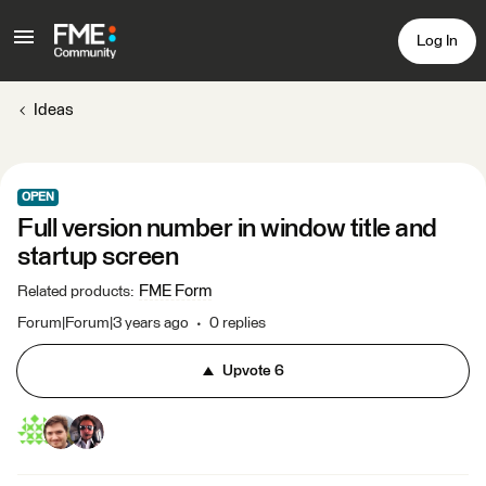
Log In
Ideas
OPEN
Full version number in window title and
startup screen
FME Form
Related products
:
Forum|Forum|3 years ago
0 replies
Upvote
6