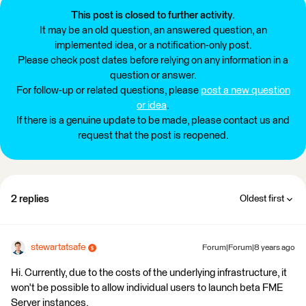
This post is closed to further activity.
It may be an old question, an answered question, an
implemented idea, or a notification-only post.
Please check post dates before relying on any information in a
question or answer.
For follow-up or related questions, please
post a new question
or idea
.
If there is a genuine update to be made, please contact us and
request that the post is reopened.
2 replies
Oldest first
stewartatsafe
Forum|Forum|8 years ago
Hi. Currently, due to the costs of the underlying infrastructure, it
won't be possible to allow individual users to launch beta FME
Server instances.