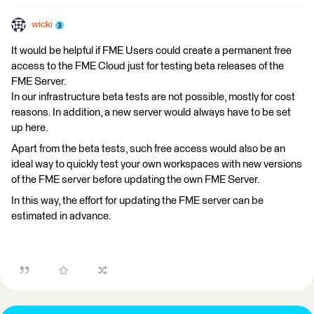
wicki
It would be helpful if FME Users could create a permanent free
access to the FME Cloud just for testing beta releases of the
FME Server.
In our infrastructure beta tests are not possible, mostly for cost
reasons. In addition, a new server would always have to be set
up here.
Apart from the beta tests, such free access would also be an
ideal way to quickly test your own workspaces with new versions
of the FME server before updating the own FME Server.
In this way, the effort for updating the FME server can be
estimated in advance.