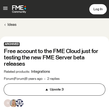
Log In
Ideas
ARCHIVED
Free account to the FME Cloud just for
testing the new FME Server beta
releases
Integrations
Related products
:
Forum|Forum|8 years ago
2 replies
Upvote
3
G