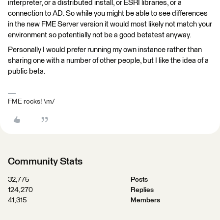
interpreter, or a distributed install, or ESRI libraries, or a
connection to AD. So while you might be able to see differences
in the new FME Server version it would most likely not match your
environment so potentially not be a good betatest anyway.
Personally I would prefer running my own instance rather than
sharing one with a number of other people, but I like the idea of a
public beta.
FME rocks! \m/
Community Stats
32,775
Posts
124,270
Replies
41,315
Members