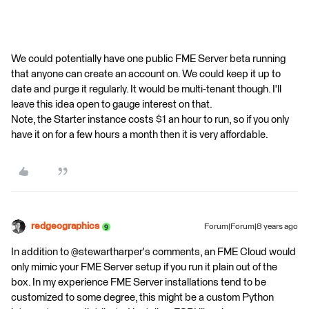
We could potentially have one public FME Server beta running
that anyone can create an account on. We could keep it up to
date and purge it regularly. It would be multi-tenant though. I'll
leave this idea open to gauge interest on that.
Note, the Starter instance costs $1 an hour to run, so if you only
have it on for a few hours a month then it is very affordable.
redgeographics
Forum|Forum|8 years ago
In addition to @stewartharper's comments, an FME Cloud would
only mimic your FME Server setup if you run it plain out of the
box. In my experience FME Server installations tend to be
customized to some degree, this might be a custom Python