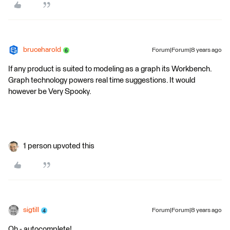
bruceharold
Forum|Forum|8 years ago
If any product is suited to modeling as a graph its Workbench.
Graph technology powers real time suggestions. It would
however be Very Spooky.
1 person upvoted this
sigtill
Forum|Forum|8 years ago
Oh - autocomplete!