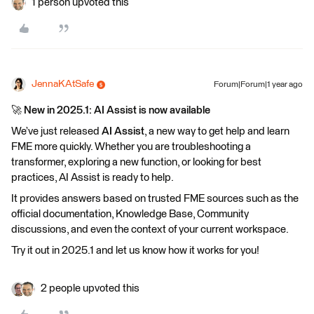
1 person upvoted this
JennaKAtSafe
Forum|Forum|1 year ago
🚀
New in 2025.1: AI Assist is now available
We’ve just released
AI Assist
, a new way to get help and learn
FME more quickly. Whether you are troubleshooting a
transformer, exploring a new function, or looking for best
practices, AI Assist is ready to help.
It provides answers based on trusted FME sources such as the
official documentation, Knowledge Base, Community
discussions, and even the context of your current workspace.
Try it out in 2025.1 and let us know how it works for you!
2 people upvoted this