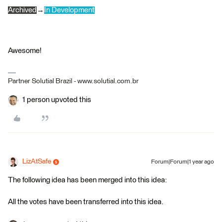
Archived
→
In Development
Awesome!
Partner Solutial Brazil - www.solutial.com.br
1 person upvoted this
LizAtSafe
Forum|Forum|1 year ago
The following idea has been merged into this idea:
All the votes have been transferred into this idea.