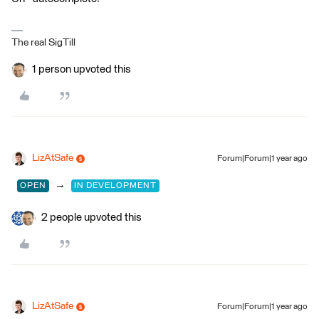
The real SigTill
1 person upvoted this
LizAtSafe
Forum|Forum|1 year ago
→
OPEN
IN DEVELOPMENT
2 people upvoted this
LizAtSafe
Forum|Forum|1 year ago