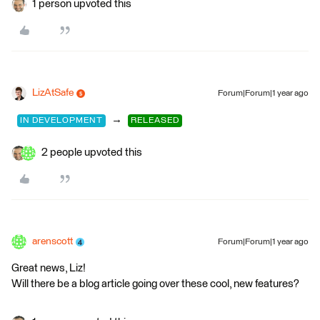
1 person upvoted this
LizAtSafe
Forum|Forum|1 year ago
→
IN DEVELOPMENT
RELEASED
2 people upvoted this
arenscott
Forum|Forum|1 year ago
Great news, Liz!
Will there be a blog article going over these cool, new features?