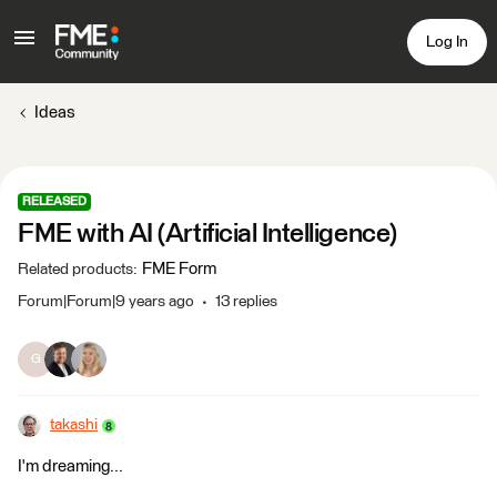
Log In
Ideas
RELEASED
FME with AI (Artificial Intelligence)
FME Form
Related products
:
Forum|Forum|9 years ago
13 replies
G
takashi
I'm dreaming...