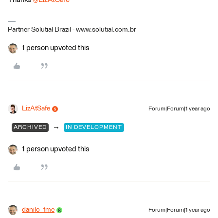
Partner Solutial Brazil - www.solutial.com.br
1 person upvoted this
LizAtSafe
Forum|Forum|1 year ago
→
ARCHIVED
IN DEVELOPMENT
1 person upvoted this
danilo_fme
Forum|Forum|1 year ago