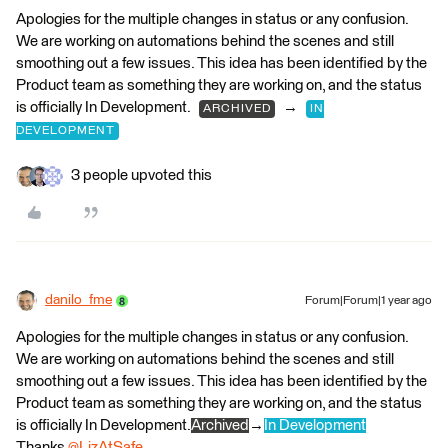
Apologies for the multiple changes in status or any confusion.
We are working on automations behind the scenes and still
smoothing out a few issues. This idea has been identified by the
Product team as something they are working on, and the status
is officially In Development.
→
ARCHIVED
IN
DEVELOPMENT
3 people upvoted this
danilo_fme
Forum|Forum|1 year ago
Apologies for the multiple changes in status or any confusion.
We are working on automations behind the scenes and still
smoothing out a few issues. This idea has been identified by the
Product team as something they are working on, and the status
is officially In Development.
Archived
→
In Development
Thanks
@LizAtSafe