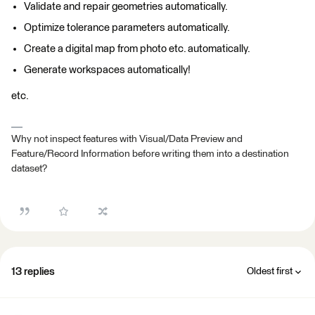
Validate and repair geometries automatically.
Optimize tolerance parameters automatically.
Create a digital map from photo etc. automatically.
Generate workspaces automatically!
etc.
Why not inspect features with Visual/Data Preview and
Feature/Record Information before writing them into a destination
dataset?
13 replies
Oldest first