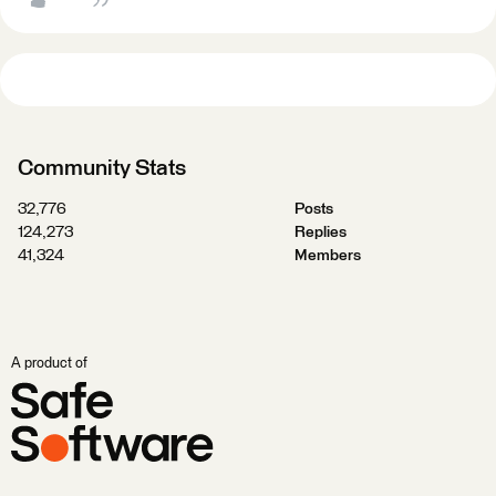
Community Stats
32,776
Posts
124,273
Replies
41,324
Members
A product of