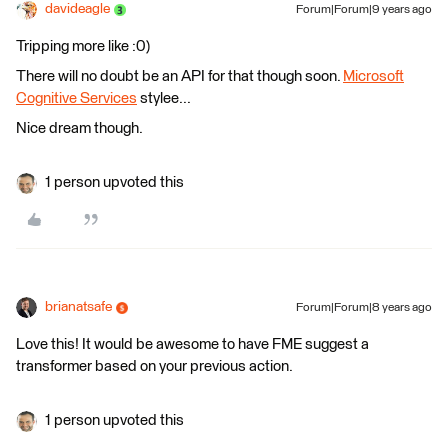
davideagle
Forum|Forum|9 years ago
Tripping more like :0)
There will no doubt be an API for that though soon.
Microsoft
Cognitive Services
stylee...
Nice dream though.
1 person upvoted this
brianatsafe
Forum|Forum|8 years ago
Love this! It would be awesome to have FME suggest a
transformer based on your previous action.
1 person upvoted this